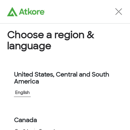
Locate an Agent
Choose a region &
language
Allied Tube and Conduit
United States, Central and South
America
English
Canada
Home
...
...
Allied-Tube-Conduit