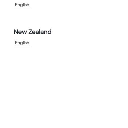
®
Gatorshield
Galvanized Steel Tubing: Created by adding
English
50% more Western grade pure zinc.
®
Gatorshield
Plus Galvanized Steel Tubing: Designed for
use in straight applications in the most caustic of
environments.
®
Square-Fit
Steel Tubing: Telescoping square mechanical
New Zealand
tubing is versatile and cost-effective.
®
Telespar
Traffic Products: Complete line of traffic sign
English
support products.