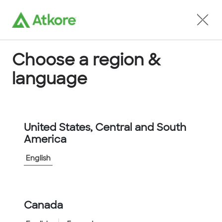
Locate an Agent
Choose a region &
language
Terms of Use
United States, Central and South
America
English
Canada
Home
Terms of Use