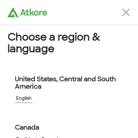
Locate an Agent
Choose a region &
language
Conduit
United States, Central and South
America
English
Canada
Home
...
Conduit