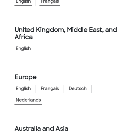
English
Français
Conduit
United Kingdom, Middle East, and
85
results
Share
Africa
English
Filter By
Sort By
Default
Europe
English
Français
Deutsch
Nederlands
Australia and Asia