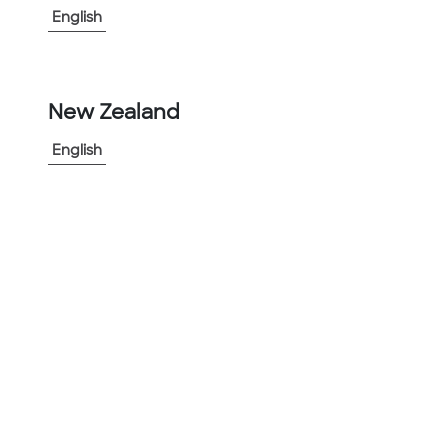
English
New Zealand
English
Aluminum Rigid Conduit (ARC)
Used in highly corrosive environments to protect
electrical circuits from damage from corrosion
Cut Sheet
(
2
)