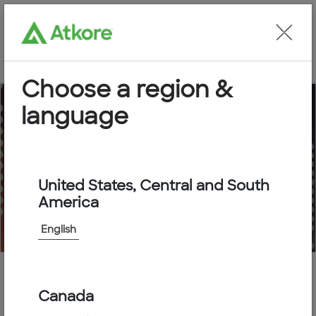
Locate an Agent
Choose a region &
language
Submittal Packages
United States, Central and South
America
English
Home
Submittal Packages
Canada