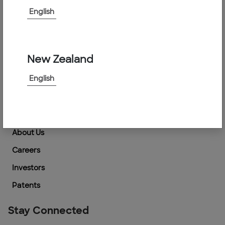
Support
English
How to Buy
Locate an Agent
New Zealand
Contact Us
English
Suppliers Information
Company
About Us
Careers
Investors
Patents
Stay Connected