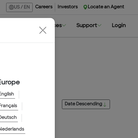
Careers
Investors
Locate an Agent
US
/
EN
Markets
Resources
Support
Login
Europe
English
Date
Descending
Français
Deutsch
Nederlands