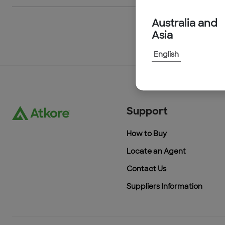
Australia and
Asia
English
Support
How to Buy
Locate an Agent
Contact Us
Suppliers Information