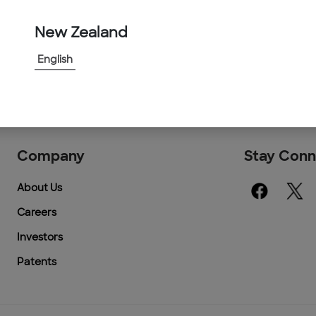
New Zealand
English
Company
Stay Con
About Us
Careers
Investors
Patents