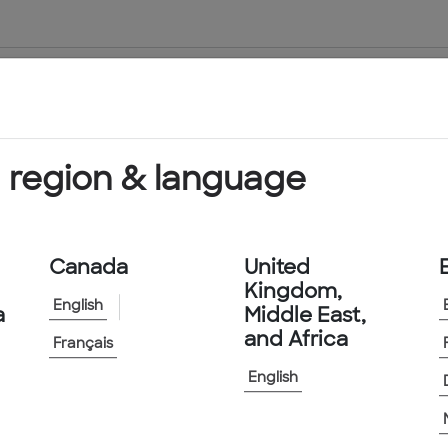
About Us
Products & Services
 region & language
Canada
United
Kingdom,
English
a
Middle East,
and Africa
Français
 Found
English