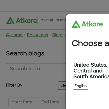
Home
Resources
Blogs
2023
March 2023
Choose a
Search blogs
United States,
Central and
South Americ
Filter By
Clear All
English
No Blogs