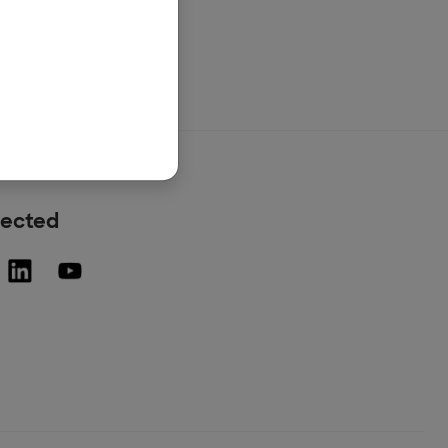
nected