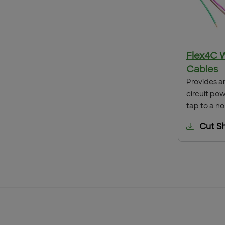
Flex4C 
Cables
Provides a
circuit po
tap to a no
Cut S