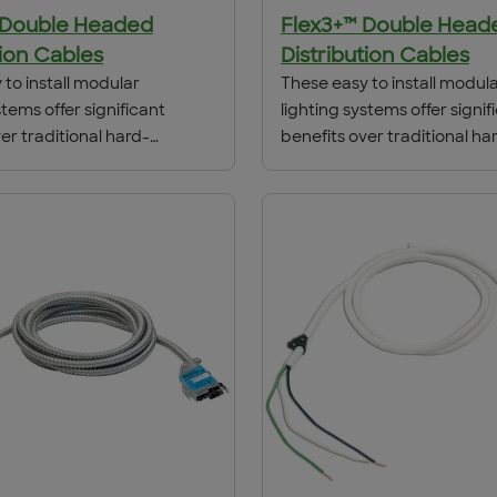
 Double Headed
Flex3+™ Double Head
tion Cables
Distribution Cables
to install modular
These easy to install modul
stems offer significant
lighting systems offer signif
er traditional hard-
benefits over traditional ha
hods including lower
wiring methods including l
n costs, due to dramatic
installation costs, due to d
n time spent on the job
reduction in time spent on t
s simplicity of design,
site. Flex3’s simplicity of des
ly one pass at each fixture
needing only one pass at ea
roduces savings in
location, produces savings 
lled cost of 30-50% or more,
total installed cost of 30-5
on local labor rates
depending on local labor ra