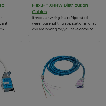
ed
Flex3+™ XHHW Distribution
Cables
ar
If modular wiring in a refrigerated
icant
warehouse lighting application is what
rd-
you are looking for, you have come to
ower
the right place. ACS/Uni-Fab has the
ramatic
solution to meet your refrigerated
he job
warehouse needs with our Flex3+
ign,
XHHW .
ch fixture
in
0% or more,
tes