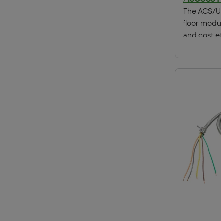
The ACS/Un
floor modu
and cost ef
distributi
telecommun
raised ac
or a matchi
floors as s
applicatio
attractive
this soluti
adaptable f
fully comp
modular wi