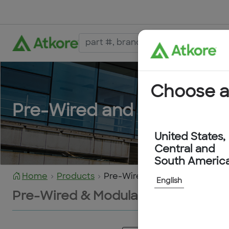
Choose a
Pre-Wired and Modular De
United States,
Central and
South Americ
Home
Products
Pre-Wired & Modular Devices
English
Pre-Wired & Modular Devices