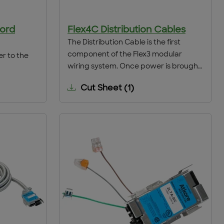
Cord
Flex4C Distribution Cables
The Distribution Cable is the first
component of the Flex3 modular
er to the
wiring system. Once power is brought
from the Lighting panel to the point of
Cut Sheet
(
1
)
distribution by conventional hard-
wiring means, the Distribution Cable is
installed through a 1/2" grade size
knockout. The cable conductors are
spliced to the hard-wired conductors
and the interface is complete.