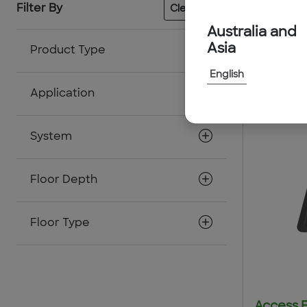
65
resul
Filter By
Clear All
Australia and
Asia
Product Type
English
Application
System
Floor Depth
Floor Type
Access 