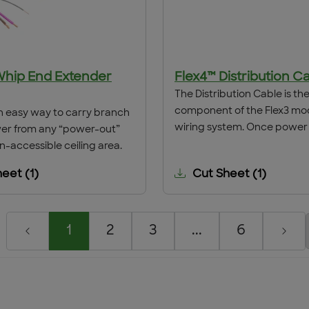
Whip End Extender
Flex4™ Distribution C
The Distribution Cable is the 
component of the Flex3 mo
n easy way to carry branch
wiring system. Once power 
wer from any “power-out”
from the Lighting Panel to t
n-accessible ceiling area.
distribution by conventiona
heet
(
1
)
Cut Sheet
(
1
)
wiring means, the Distributi
installed through a 1 ⁄2" gra
knockout. The cable conduc
spliced to the hard-wired 
1
2
3
...
6
and the interface is comple