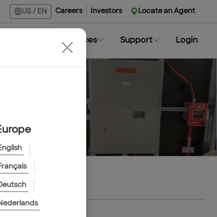
Careers
Investors
Locate an Agent
US
/
EN
Markets
Resources
Support
Login
Europe
English
Français
Deutsch
Nederlands