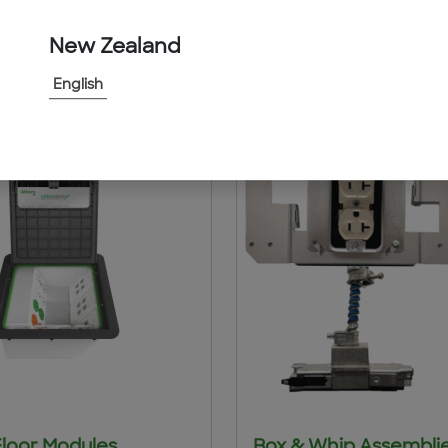
ts
New Zealand
English
Floor Modules
Box & Whip Assembli