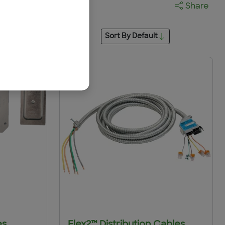
Share
Sort By
Default
es
Flex2™ Distribution Cables