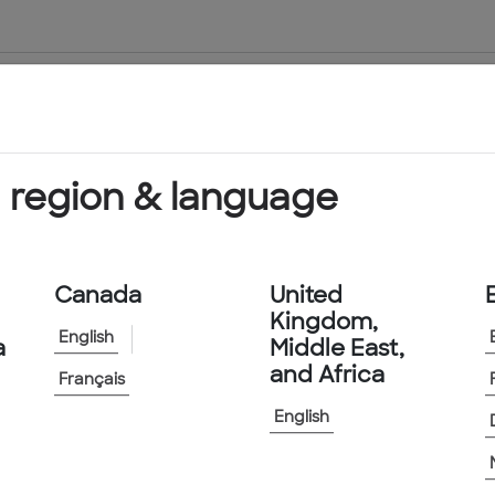
About Us
Products & Services
 region & language
vices
Canada
United
Kingdom,
English
a
Middle East,
and Africa
Français
English