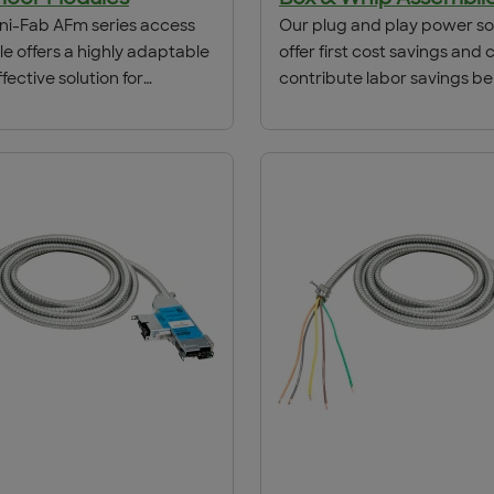
i-Fab AFm series access
Our plug and play power so
le offers a highly adaptable
offer first cost savings and 
fective solution for
contribute labor savings be
ng power and
the life of the location. Tim
ication outlets for use in
and we help to dramatically
commodates carpet inserts
the install schedule. Provi
ng filler plate the AFm fits in
bank power to slot signage
hallow as 2.5 inches floor
the engineered solution to 
ns. Designed with an
project done right the first 
 and durable cover
on represents the most
loor box in the industry
atible with ACS/Uni-Fab
ring systems.