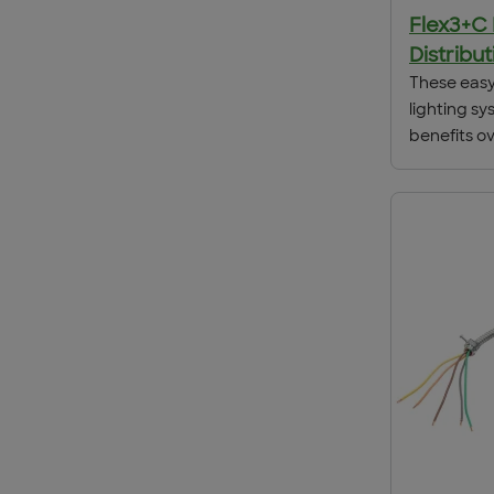
Flex3+C
Distribu
These easy 
lighting sy
benefits ov
wiring met
installatio
reduction i
site. Flex3’
needing on
location, p
total insta
depending 