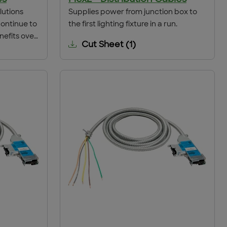
lutions
Supplies power from junction box to
continue to
the first lighting fixture in a run.
nefits over
Cut Sheet
(
1
)
e is money
 collapse
ding gaming
, ACS has
get your
time.