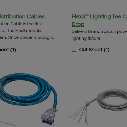
istribution Cables
Flex3™ Lighting Tee 
ution Cable is the first
Drop
of the Flex3 modular
Delivers branch circuit pow
tem. Once power is brought
lighting fixture.
ghting Panel to the point of
heet
(
1
)
Cut Sheet
(
1
)
on by conventional hard-
s, the Distribution Cable is
hrough a 1⁄2" grade size
The cable conductors are
 the hard-wired conductors
terface is complete.