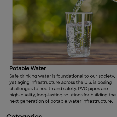
Potable Water
Safe drinking water
is foundational to our society
,
yet a
ging infrastructure across the U
.
S
.
is posing
challenges to health and safety. PVC pipes are
high-quality, long-lasting solutions for building the
next generation of
potable water
infrastructure.