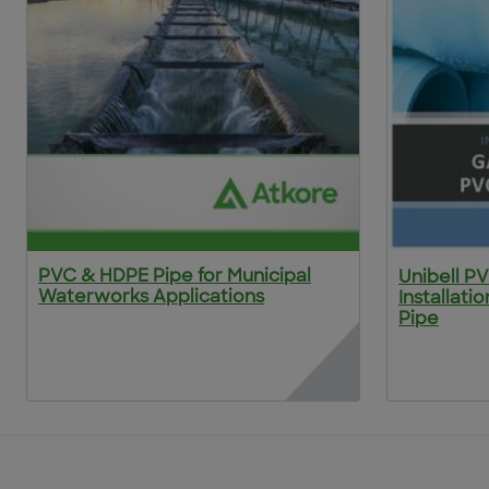
PVC & HDPE Pipe for Municipal
Unibell P
Waterworks Applications
Installati
Pipe