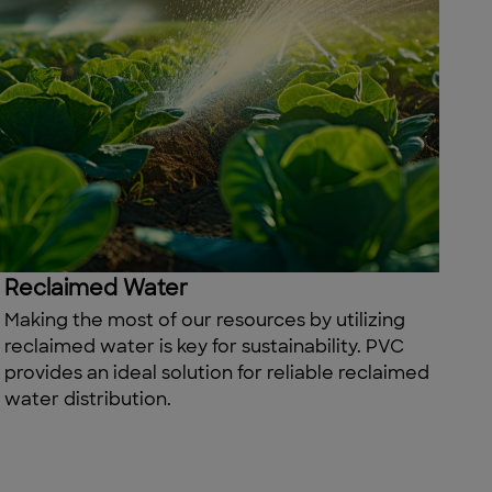
Reclaimed Water
Making the most of our resources by
utilizing
reclaimed water is
key
for sustainability. PVC
provides
an ideal solution for reliable reclaimed
water distribution.