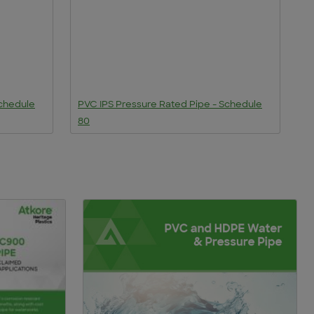
Schedule
PVC IPS Pressure Rated Pipe - Schedule
P
80