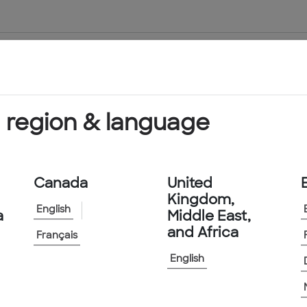
About Us
Products & Services
 region & language
Canada
United
Kingdom,
English
a
Middle East,
and Africa
Français
English
Across the U.S.