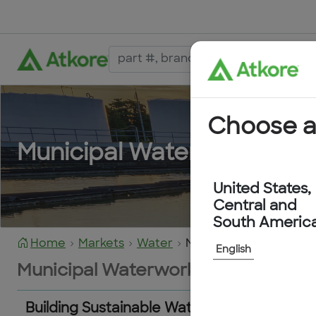
Choose a
Municipal Waterworks
United States,
Central and
South Americ
Home
Markets
Water
Municipal Waterworks
English
Municipal Waterworks
Building Sustainable Water Infrastructure 