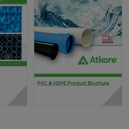
PVC & HDPE Product Brochure