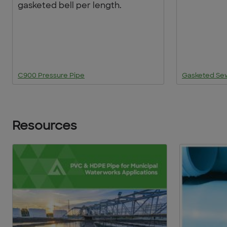
gasketed bell per length.
C900 Pressure Pipe
Gasketed Se
Resources