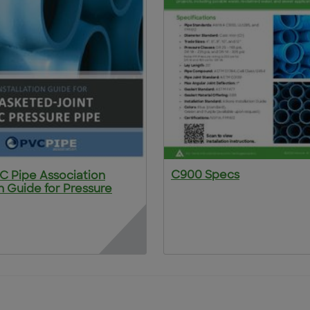
C900 Specs
VC Pipe Association
on Guide for Pressure