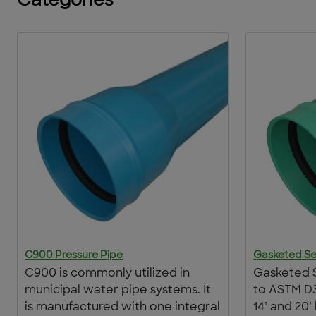
Categories
C900 Pressure Pipe
Gasketed Se
C900 is commonly utilized in
Gasketed 
municipal water pipe systems. It
to ASTM D3
is manufactured with one integral
14’ and 20’