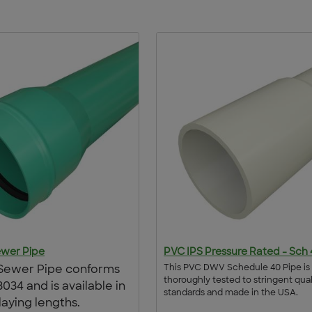
wer Pipe
PVC IPS Pressure Rated - Sch
This PVC DWV Schedule 40 Pipe is
Sewer Pipe conforms
thoroughly tested to stringent qual
034 and is available in
standards and made in the USA.
 laying lengths.