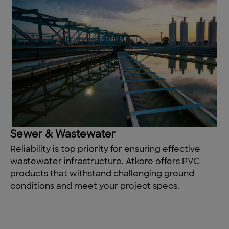
Sewer & Wastewater
Reliability is
top
priority
for ensuring effective
wastewater infrastructure. Atkore offers PVC
products that withstand challenging ground
conditions and meet your project specs.