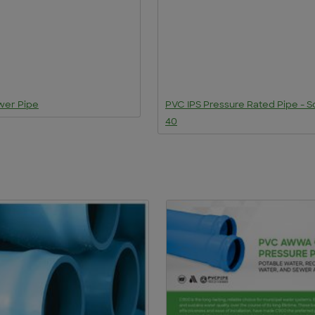
wer Pipe
PVC IPS Pressure Rated Pipe - 
40