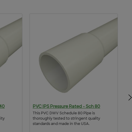
 40
PVC IPS Pressure Rated - Sch 80
P
This PVC DWV Schedule 80 Pipe is
Th
ity
thoroughly tested to stringent quality
th
standards and made in the USA.
st