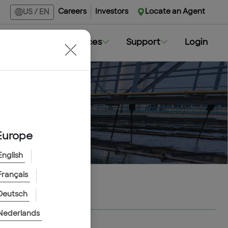
Careers
Investors
Locate an Agent
US
/
EN
Markets
Resources
Support
Login
Europe
English
Français
Deutsch
Nederlands