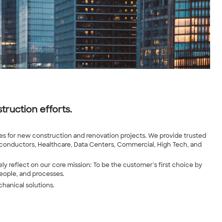
truction efforts.
ures for new construction and renovation projects. We provide trusted
iconductors, Healthcare, Data Centers, Commercial, High Tech, and
ly reflect on our core mission: To be the customer’s first choice by
people, and processes.
chanical solutions.