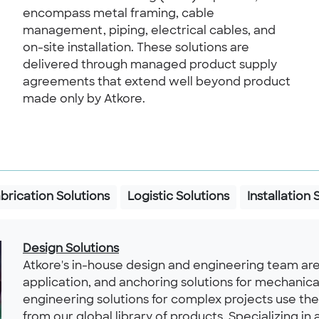
encompass metal framing, cable
management, piping, electrical cables, and
on-site installation. These solutions are
delivered through managed product supply
agreements that extend well beyond product
made only by Atkore.
brication Solutions
Logistic Solutions
Installation 
Design Solutions
Atkore's in-house design and engineering team are
application, and anchoring solutions for mechanica
engineering solutions for complex projects use th
from our global library of products. Specializing in