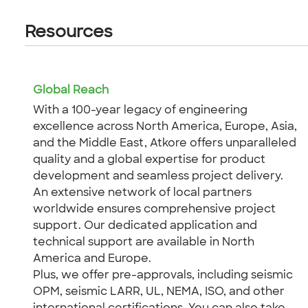
Resources
Global Reach
With a 100-year legacy of engineering
excellence across North America, Europe, Asia,
and the Middle East, Atkore offers unparalleled
quality and a global expertise for product
development and seamless project delivery.
An extensive network of local partners
worldwide ensures comprehensive project
support. Our dedicated application and
technical support are available in North
America and Europe.
Plus, we offer pre-approvals, including seismic
OPM, seismic LARR, UL, NEMA, ISO, and other