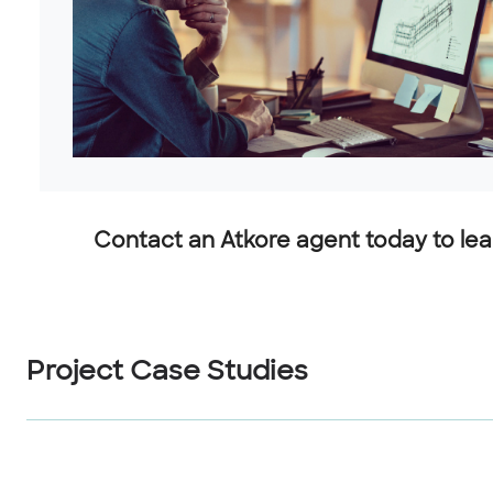
Contact an Atkore agent today to lear
Project Case Studies