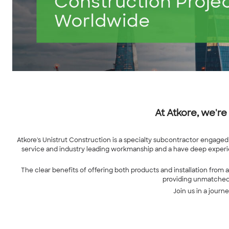
At Atkore, we're
Atkore's Unistrut Construction is a specialty subcontractor engaged 
service and industry leading workmanship and a have deep experie
The clear benefits of offering both products and installation from 
providing unmatched q
Join us in a journ