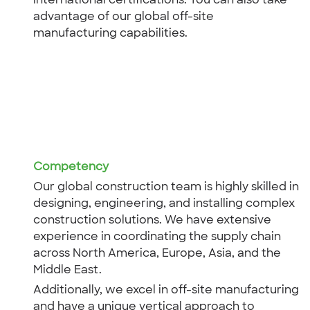
international certifications. You can also take
advantage of our global off-site
manufacturing capabilities.
Competency
Our global construction team is highly skilled in
designing, engineering, and installing complex
construction solutions. We have extensive
experience in coordinating the supply chain
across North America, Europe, Asia, and the
Middle East.
Additionally, we excel in off-site manufacturing
and have a unique vertical approach to