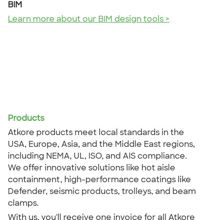
BIM
Learn more about our BIM design tools >
Products
Atkore products meet local standards in the
USA, Europe, Asia, and the Middle East regions,
including NEMA, UL, ISO, and AIS compliance.
We offer innovative solutions like hot aisle
containment, high-performance coatings like
Defender, seismic products, trolleys, and beam
clamps.
With us, you'll receive one invoice for all Atkore