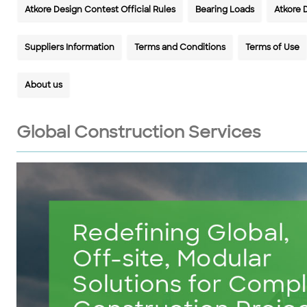
Atkore Design Contest Official Rules
Bearing Loads
Atkore 
Suppliers Information
Terms and Conditions
Terms of Use
About us
Global Construction Services