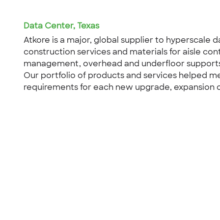
Data Center, Texas
Atkore is a major, global supplier to hyperscale d
construction services and materials for aisle co
management, overhead and underfloor supports,
Our portfolio of products and services helped m
requirements for each new upgrade, expansion or