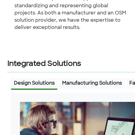
standardizing and representing global
projects. As both a manufacturer and an OSM
solution provider, we have the expertise to
deliver exceptional results.
Integrated Solutions
Design Solutions
Manufacturing Solutions
Fa