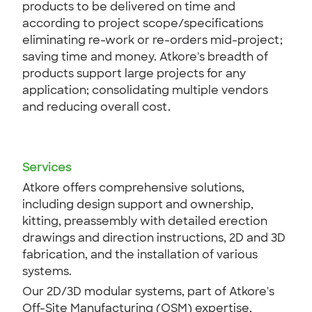
products to be delivered on time and
according to project scope/specifications
eliminating re-work or re-orders mid-project;
saving time and money. Atkore's breadth of
products support large projects for any
application; consolidating multiple vendors
and reducing overall cost.
Services
Atkore offers comprehensive solutions,
including design support and ownership,
kitting, preassembly with detailed erection
drawings and direction instructions, 2D and 3D
fabrication, and the installation of various
systems.
Our 2D/3D modular systems, part of Atkore's
Off-Site Manufacturing (OSM) expertise,