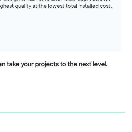
hest quality at the lowest total installed cost.
 take your projects to the next level.