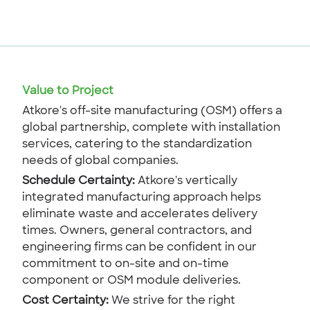
Value to Project
Atkore's off-site manufacturing (OSM) offers a
global partnership, complete with installation
services, catering to the standardization
needs of global companies.
Schedule Certainty:
Atkore's vertically
integrated manufacturing approach helps
eliminate waste and accelerates delivery
times. Owners, general contractors, and
engineering firms can be confident in our
commitment to on-site and on-time
component or OSM module deliveries.
Cost Certainty:
We strive for the right