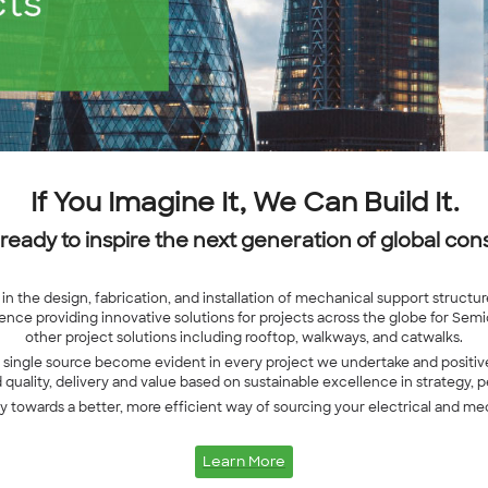
If You Imagine It, We Can Build It.
 ready to inspire the next generation of global cons
in the design, fabrication, and installation of mechanical support struct
nce providing innovative solutions for projects across the globe for Sem
other project solutions including rooftop, walkways, and catwalks.
a single source become evident in every project we undertake and positive
uality, delivery and value based on sustainable excellence in strategy, 
ey towards a better, more efficient way of sourcing your electrical and me
Learn More