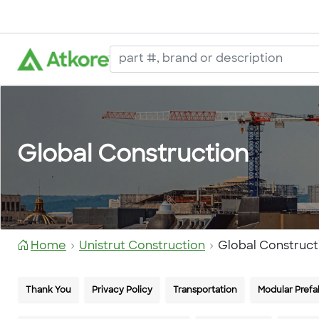
Global Construction
Home
Unistrut Construction
Global Construct
Thank You
Privacy Policy
Transportation
Modular Prefa