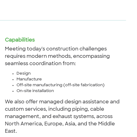
Capabilities
Meeting today's construction challenges
requires modern methods, encompassing
seamless coordination from:
Design
Manufacture
Off-site manufacturing (off-site fabrication)
On-site installation
We also offer managed design assistance and
custom services, including piping, cable
management, and exhaust systems, across
North America, Europe, Asia, and the Middle
East.