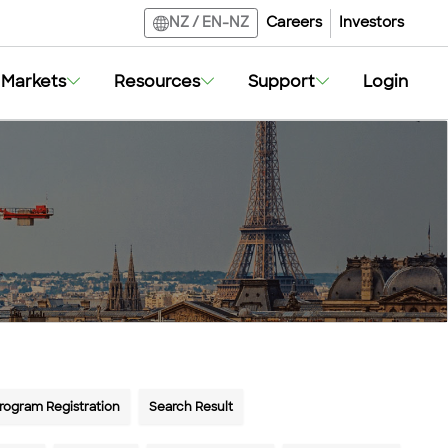
Careers
Investors
NZ
/
EN-NZ
Markets
Resources
Support
Login
Program Registration
Search Result