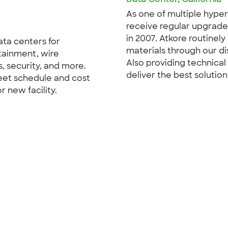
As one of multiple hyper
receive regular upgrades
in 2007. Atkore routinel
ata centers for
materials through our di
ntainment, wire
Also providing technical
 security, and more.
deliver the best solution
eet schedule and cost
 new facility.