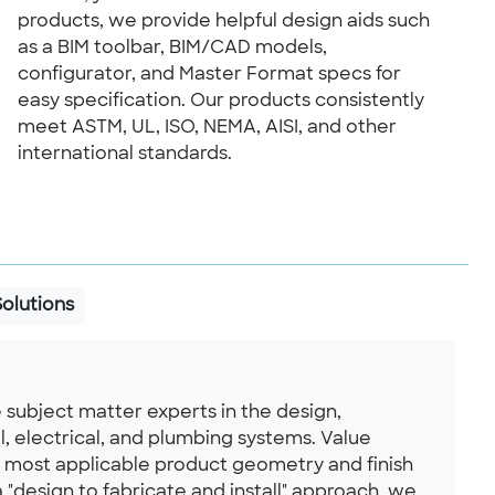
products, we provide helpful design aids such
as a BIM toolbar, BIM/CAD models,
configurator, and Master Format specs for
easy specification. Our products consistently
meet ASTM, UL, ISO, NEMA, AISI, and other
international standards.
Solutions
 subject matter experts in the design,
l, electrical, and plumbing systems. Value
e most applicable product geometry and finish
 a "design to fabricate and install" approach, we