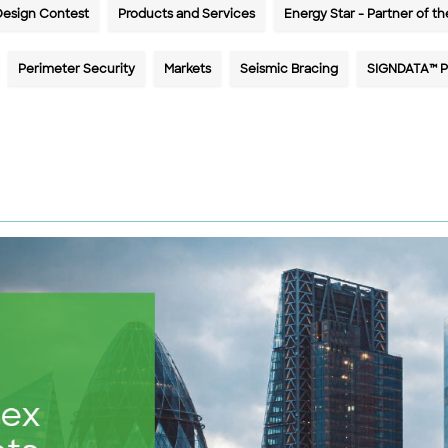
Design Contest
Products and Services
Energy Star - Partner of th
Perimeter Security
Markets
Seismic Bracing
SIGNDATA™ P