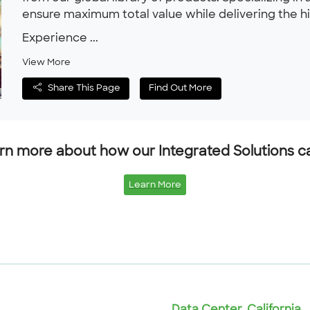
ensure maximum total value while delivering the hig
Experience ...
View More
Share This Page
Find Out More
n more about how our Integrated Solutions can
Learn More
Data Center, California