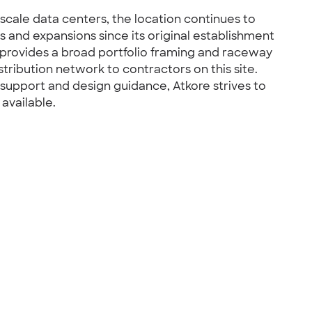
scale data centers, the location continues to
 and expansions since its original establishment
y provides a broad portfolio framing and raceway
stribution network to contractors on this site.
 support and design guidance, Atkore strives to
 available.