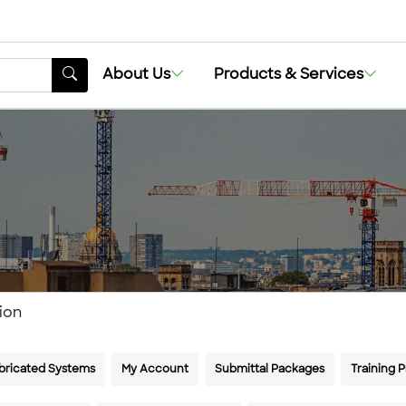
About Us
Products & Services
ion
bricated Systems
My Account
Submittal Packages
Training 