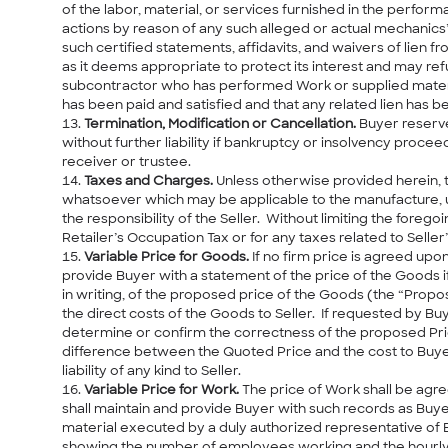
of the labor, material, or services furnished in the perfor
actions by reason of any such alleged or actual mechanics’ 
such certified statements, affidavits, and waivers of lien
as it deems appropriate to protect its interest and may r
subcontractor who has performed Work or supplied material 
has been paid and satisfied and that any related lien has 
Termination, Modification or Cancellation.
Buyer reserve
without further liability if bankruptcy or insolvency procee
receiver or trustee.
Taxes and Charges.
Unless otherwise provided herein, t
whatsoever which may be applicable to the manufacture, us
the responsibility of the Seller. Without limiting the forego
Retailer’s Occupation Tax or for any taxes related to Seller
Variable Price for Goods.
If no firm price is agreed upon
provide Buyer with a statement of the price of the Goods i
in writing, of the proposed price of the Goods (the “Prop
the direct costs of the Goods to Seller. If requested by B
determine or confirm the correctness of the proposed Price
difference between the Quoted Price and the cost to Buyer
liability of any kind to Seller.
Variable Price for Work.
The price of Work shall be agre
shall maintain and provide Buyer with such records as Buye
material executed by a duly authorized representative of 
showing the number of employees working and the hourly ra