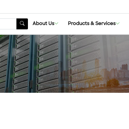
About Us
Products & Services