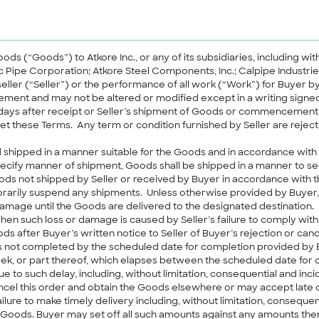
goods (“Goods”) to Atkore Inc., or any of its subsidiaries, including wi
tic Pipe Corporation; Atkore Steel Components, Inc.; Calpipe Industr
seller (“Seller”) or the performance of all work (“Work”) for Buyer b
reement and may not be altered or modified except in a writing sig
in 10 days after receipt or Seller’s shipment of Goods or commencem
et these Terms. Any term or condition furnished by Seller are reject
 shipped in a manner suitable for the Goods and in accordance with
pecify manner of shipment, Goods shall be shipped in a manner to se
oods not shipped by Seller or received by Buyer in accordance with 
arily suspend any shipments. Unless otherwise provided by Buyer, all
damage until the Goods are delivered to the designated destination. If 
en such loss or damage is caused by Seller’s failure to comply with
ods after Buyer’s written notice to Seller of Buyer’s rejection or cance
 is not completed by the scheduled date for completion provided by Bu
k, or part thereof, which elapses between the scheduled date for co
to such delay, including, without limitation, consequential and inc
l this order and obtain the Goods elsewhere or may accept late deliv
lure to make timely delivery including, without limitation, conseque
e Goods. Buyer may set off all such amounts against any amounts then