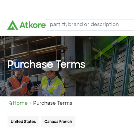
Purchase Terms
Home
Purchase Terms
United States
Canada French