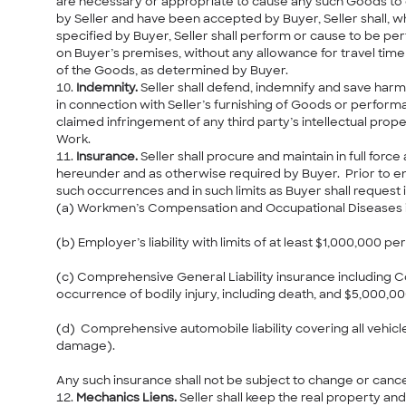
are necessary or appropriate to cause any such Goods to o
by Seller and have been accepted by Buyer, Seller shall, 
specified by Buyer, Seller shall perform or cause to be per
on Buyer’s premises, without any allowance for travel time 
of the Goods, as determined by Buyer.
Indemnity.
Seller shall defend, indemnify and save harmle
in connection with Seller’s furnishing of Goods or performa
claimed infringement of any third party’s intellectual prop
Work.
Insurance.
Seller shall procure and maintain in full for
hereunder and as otherwise required by Buyer. Prior to ent
such occurrences and in such limits as Buyer shall request in
(a) Workmen’s Compensation and Occupational Diseases in 
(b) Employer’s liability with limits of at least $1,000,000 pe
(c) Comprehensive General Liability insurance including Co
occurrence of bodily injury, including death, and $5,000,
(d) Comprehensive automobile liability covering all vehicle
damage).
Any such insurance shall not be subject to change or cancel
Mechanics Liens.
Seller shall keep the real property an