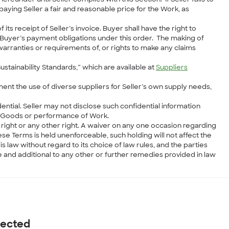
ying Seller a fair and reasonable price for the Work, as
ts receipt of Seller’s invoice. Buyer shall have the right to
f Buyer’s payment obligations under this order. The making of
arranties or requirements of, or rights to make any claims
Sustainability Standards,” which are available at
Suppliers
ent the use of diverse suppliers for Seller’s own supply needs,
dential. Seller may not disclose such confidential information
he Goods or performance of Work.
 right or any other right. A waiver on any one occasion regarding
ese Terms is held unenforceable, such holding will not affect the
s law without regard to its choice of law rules, and the parties
ve and additional to any other or further remedies provided in law
nected