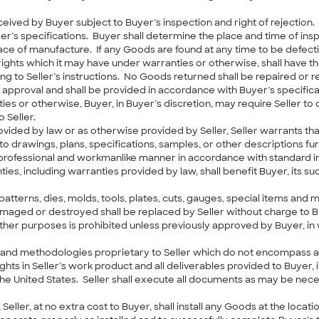
ceived by Buyer subject to Buyer’s inspection and right of rejection
yer’s specifications. Buyer shall determine the place and time of i
 place of manufacture. If any Goods are found at any time to be defec
r rights which it may have under warranties or otherwise, shall have t
ng to Seller’s instructions. No Goods returned shall be repaired or r
 approval and shall be provided in accordance with Buyer’s specificat
es or otherwise, Buyer, in Buyer’s discretion, may require Seller t
 Seller.
ovided by law or as otherwise provided by Seller, Seller warrants th
to drawings, plans, specifications, samples, or other descriptions 
a professional and workmanlike manner in accordance with standard 
ties, including warranties provided by law, shall benefit Buyer, its 
, patterns, dies, molds, tools, plates, cuts, gauges, special items and 
, damaged or destroyed shall be replaced by Seller without charge to 
her purposes is prohibited unless previously approved by Buyer, in w
nd methodologies proprietary to Seller which do not encompass any
rights in Seller’s work product and all deliverables provided to Buyer,
the United States. Seller shall execute all documents as may be nece
Seller, at no extra cost to Buyer, shall install any Goods at the loc