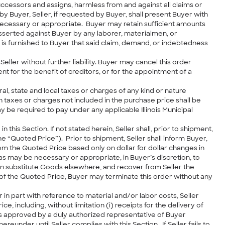
successors and assigns, harmless from and against all claims or
y Buyer, Seller, if requested by Buyer, shall present Buyer with
 necessary or appropriate. Buyer may retain sufficient amounts
sserted against Buyer by any laborer, materialmen, or
 is furnished to Buyer that said claim, demand, or indebtedness
eller without further liability. Buyer may cancel this order
ent for the benefit of creditors, or for the appointment of a
al, state and local taxes or charges of any kind or nature
taxes or charges not included in the purchase price shall be
ay be required to pay under any applicable Illinois Municipal
 this Section. If not stated herein, Seller shall, prior to shipment,
 “Quoted Price”). Prior to shipment, Seller shall inform Buyer,
om the Quoted Price based only on dollar for dollar changes in
as may be necessary or appropriate, in Buyer’s discretion, to
ain substitute Goods elsewhere, and recover from Seller the
of the Quoted Price, Buyer may terminate this order without any
 in part with reference to material and/or labor costs, Seller
including, without limitation (i) receipts for the delivery of
ts approved by a duly authorized representative of Buyer
der until Seller complies with this Section. If Seller fails to