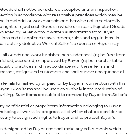
. Goods shall not be considered accepted until on inspection,
nspection in accordance with reasonable practices which may be
tive in material or workmanship or otherwise not in conformity
he right to reject such Goods in whole or in part. Rejected Goods
eplaced by Seller without written authorization from Buyer.
ions and all applicable laws, orders, rules and regulations. In
o correct any defective Work at Seller’s expense or Buyer may
at all Goods and Work furnished hereunder shall (a) be free from
furnished, accepted, or approved by Buyer, (c) be merchantable
industry practices and in accordance with these Terms and
successor, assigns and customers and shall survive acceptance of
materials furnished by or paid for by Buyer in connection with this
Buyer. Such items shall be used exclusively in the production of
riting. Such items are subject to removal by Buyer from Seller’s
 confidential or proprietary information belonging to Buyer,
 including all works-in-progress, all of which shall be considered
ssary to assign such rights to Buyer and to protect Buyer’s
ation designated by Buyer and shall make any adjustments which