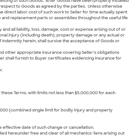
testing of such Goods. After Goods have been properly installed
 respect to Goods as agreed by the parties. Unless otherwise
 direct labor cost of such work to Seller for time actually spent
re and replacement parts or assemblies throughout the useful life
and all liability, loss, damage, cost or expense arising out of or
sonal injury (including death), property damage or any actual or
of indemnity herein, shall survive the acceptance of Goods or
 and other appropriate insurance covering Seller’s obligations
 shall furnish to Buyer certificates evidencing insurance for
w;
these Terms, with limits not less than $5,000,000 for each
,000 (combined single limit for bodily injury and property
e effective date of such change or cancellation.
ed hereunder free and clear of all mechanics’ liens arising out