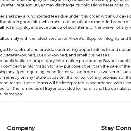
 after request, Buyer may discharge its obligations hereunder by pa
 shall pay all undisputed fees due under this order within 60 days of i
sputes in good faith, which shall not constitute a material breach o
ll not imply Buyer’s acceptance of such items or the waiver of any w
all comply with the latest version of Atkore’s “Supplier Integrity and 
aged to seek out and provide contracting opportunities to and docum
ed, veteran-owned, LGBTQ+-owned, and small businesses.
her confidential or proprietary information provided by Buyer is confi
h confidential information for any purpose other than the sale of t
ing any right regarding these Terms will operate as a waiver of such
r remedy on any future occasion. If all or part of any provision of th
these Terms. These Terms will be interpreted in accordance with Illinoi
e courts. The remedies of Buyer provided for herein shall be cumulati
ial damages.
Company
Stay Con