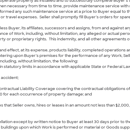
perate properly as installed and to successfully complete Buyer’s 
when necessary from time to time, provide maintenance service with
formed any such maintenance service at a price to Buyer equal to the
or travel expenses. Seller shall promptly fill Buyer’s orders for spa
ss Buyer, its affiliates, successors and assigns, from and against any 
nce of Work, including, without limitation, any alleged or actual per
erty or proprietary rights. This indemnity, and all other agreements 
ce and effect, at its expense, products liability, completed operations
ering upon Buyer’s premises for the performance of any Work, Seller
cluding, without limitation, the following:
statutory limits in accordance with applicable State or Federal La
r accident;
ntractual Liability Coverage covering the contractual obligations of 
000 for each occurrence of property damage; and
s that Seller owns, hires or leases in an amount not less than $2,000
lation except by written notice to Buyer at least 30 days prior to th
d buildings upon which Work is performed or material or Goods suppli