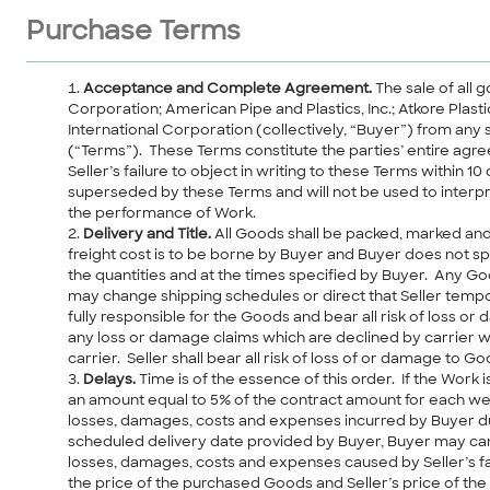
Purchase Terms
Acceptance and Complete Agreement.
The sale of all 
Corporation; American Pipe and Plastics, Inc.; Atkore Plas
International Corporation (collectively, “Buyer”) from any 
(“Terms”). These Terms constitute the parties’ entire ag
Seller’s failure to object in writing to these Terms with
superseded by these Terms and will not be used to interpr
the performance of Work.
Delivery and Title.
All Goods shall be packed, marked and
freight cost is to be borne by Buyer and Buyer does not s
the quantities and at the times specified by Buyer. Any G
may change shipping schedules or direct that Seller tempor
fully responsible for the Goods and bear all risk of loss or 
any loss or damage claims which are declined by carrier wh
carrier. Seller shall bear all risk of loss of or damage to Go
Delays.
Time is of the essence of this order. If the Work
an amount equal to 5% of the contract amount for each wee
losses, damages, costs and expenses incurred by Buyer due 
scheduled delivery date provided by Buyer, Buyer may cance
losses, damages, costs and expenses caused by Seller’s fai
the price of the purchased Goods and Seller’s price of th