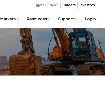
Careers
Investors
NZ
/
EN-NZ
Markets
Resources
Support
Login