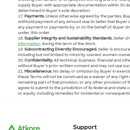
supply Buyer with appropriate documentation within 30 days
determined in Buyer’s sole discretion.
Payments.
Unless otherwise agreed by the parties, Buyer
withhold payment of any amount due to Seller that Buyer di
any payment or payments by, or on the behalf of, Buyer sha
under, this order.
Supplier Integrity and Sustainability Standards.
Seller sh
Information
, during the term of the Work.
Subcontracting Diversity Encouraged.
Seller is encour
including but not limited to minority-owned, women-own
Confidentiality.
All technical, business, financial and ot
without Buyer’s prior written consent and may not use suc
Miscellaneous.
No delay or omission by Buyer in exercis
these Terms will not be construed as a waiver of any right o
remaining part of that provision, or any other provision of 
agree to submit to the jurisdiction of its federal and stat
or equity, including remedies for incidental or consequent
Support