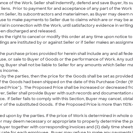
mance of the Work. Seller shall indemnify, defend and save Buyer, its 
liens. Prior to payment for and acceptance of any part of the Work b
 from Seller, its subcontractors and materialmen, as Buyer may deem
efuse to make payments to Seller due to claims which are or may be a
in connection with the Work, until satisfactory evidence in writing
been discharged and released.
s the right to cancel or modify this order at any time upon notice to S
dings are instituted by or against Seller or if Seller makes an assignm
he purchase prices provided for herein shall include any and all feder
e, or sale to Buyer of Goods or the performance of Work. Any such 
ing, Buyer shall not be liable to Seller for any amounts which Seller m
’s income.
 by the parties, then the price for the Goods shall be set as provided in
f the Goods had been shipped on the date of this Purchase Order (the
osed Price”). The Proposed Price shall be increased or decreased fr
uyer, Seller shall provide Buyer with such records and documentation 
. If Seller fails to comply with this Section, Buyer may cancel, obt
 of the substituted Goods. If the Proposed Price is more than 110% 
ed upon by the parties. If the price of Work is determined in whole or
r may deem necessary or appropriate to properly determine the price, 
Buyer together with corresponding invoices and (ii) daily time shee
te for each employee. Buyer may refuse to make any payments hereun