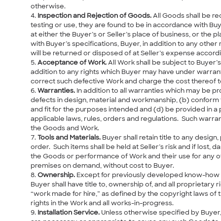
otherwise.
Inspection and Rejection of Goods.
All Goods shall be re
testing or use, they are found to be in accordance with Bu
at either the Buyer’s or Seller’s place of business, or the
with Buyer’s specifications, Buyer, in addition to any othe
will be returned or disposed of at Seller’s expense accordi
Acceptance of Work.
All Work shall be subject to Buyer’s
addition to any rights which Buyer may have under warranti
correct such defective Work and charge the cost thereof to
Warranties.
In addition to all warranties which may be pr
defects in design, material and workmanship, (b) conform 
and fit for the purposes intended and (d) be provided in 
applicable laws, rules, orders and regulations. Such warran
the Goods and Work.
Tools and Materials.
Buyer shall retain title to any design
order. Such items shall be held at Seller’s risk and if lost
the Goods or performance of Work and their use for any ot
premises on demand, without cost to Buyer.
Ownership.
Except for previously developed know-how a
Buyer shall have title to, ownership of, and all proprietary 
“work made for hire,” as defined by the copyright laws of 
rights in the Work and all works-in-progress.
Installation Service.
Unless otherwise specified by Buyer, 