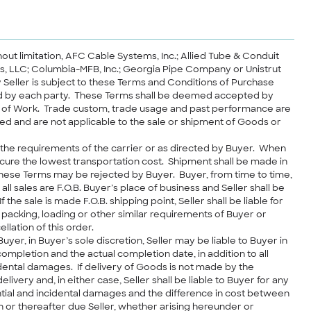
thout limitation, AFC Cable Systems, Inc.; Allied Tube & Conduit
ies, LLC; Columbia-MFB, Inc.; Georgia Pipe Company or Unistrut
y Seller is subject to these Terms and Conditions of Purchase
ned by each party. These Terms shall be deemed accepted by
ent of Work. Trade custom, trade usage and past performance are
ed and are not applicable to the sale or shipment of Goods or
 the requirements of the carrier or as directed by Buyer. When
cure the lowest transportation cost. Shipment shall be made in
these Terms may be rejected by Buyer. Buyer, from time to time,
 sales are F.O.B. Buyer’s place of business and Seller shall be
the sale is made F.O.B. shipping point, Seller shall be liable for
 packing, loading or other similar requirements of Buyer or
llation of this order.
yer, in Buyer’s sole discretion, Seller may be liable to Buyer in
mpletion and the actual completion date, in addition to all
idental damages. If delivery of Goods is not made by the
ery and, in either case, Seller shall be liable to Buyer for any
ntial and incidental damages and the difference in cost between
 or thereafter due Seller, whether arising hereunder or