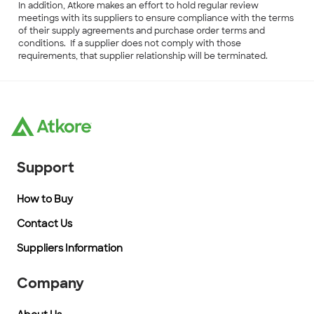
In addition, Atkore makes an effort to hold regular review
meetings with its suppliers to ensure compliance with the terms
of their supply agreements and purchase order terms and
conditions. If a supplier does not comply with those
requirements, that supplier relationship will be terminated.
Support
How to Buy
Contact Us
Suppliers Information
Company