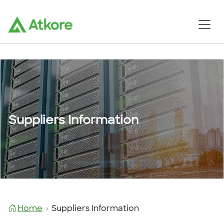
Suppliers Information
Home
Suppliers Information