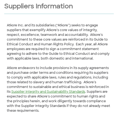
Suppliers Information
Atkore Inc. and its subsidiaries (“Atkore”) seeks to engage
suppliers that exemplify Atkore’s core values of integrity,
respect, excellence, teamwork and accountability. Atkore’s
commitment to these core values are reinforced in its Guide to
Ethical Conduct and Human Rights Policy. Each year, all Atkore
employees are required to sign a commitment statement
agreeing to adhere to the Guide to Ethical Conduct and comply
with applicable laws, both domestic and international.
Atkore endeavors to include provisions in its supply agreements
and purchase order terms and conditions requiring its suppliers
to comply with applicable laws, rules and regulations, including
those related to slavery and human trafficking. Atkore’s
commitment to sustainable and ethical business is reinforced in
its
Supplier Integrity and Sustainability Standards
. Suppliers are
expected to share Atkore’s commitment to human rights and
the principles herein, and work diligently towards compliance
with the Supplier Integrity Standards if they do not already meet
these requirements.