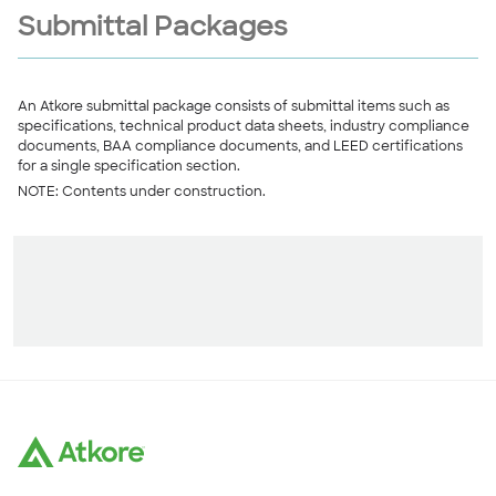
Submittal Packages
An Atkore submittal package consists of submittal items such as
specifications, technical product data sheets, industry compliance
documents, BAA compliance documents, and LEED certifications
for a single specification section.
NOTE: Contents under construction.