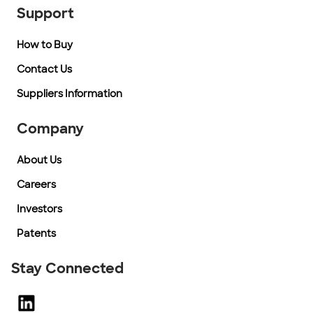
Support
How to Buy
Contact Us
Suppliers Information
Company
About Us
Careers
Investors
Patents
Stay Connected