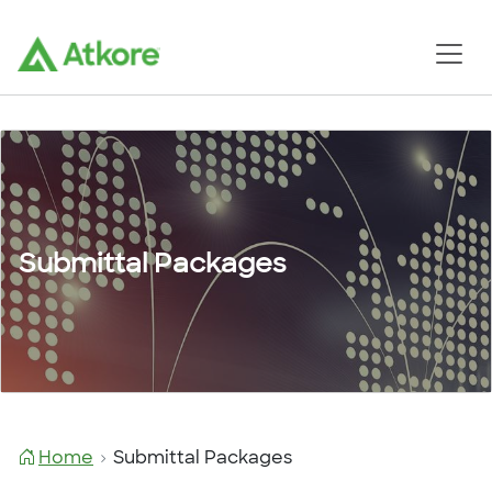
Submittal Packages
Home
Submittal Packages