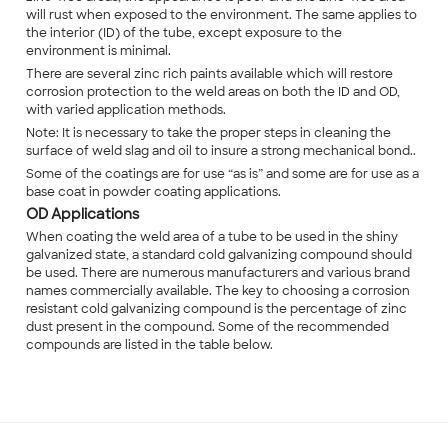
will rust when exposed to the environment. The same applies to
the interior (ID) of the tube, except exposure to the
environment is minimal.
There are several zinc rich paints available which will restore
corrosion protection to the weld areas on both the ID and OD,
with varied application methods.
Note: It is necessary to take the proper steps in cleaning the
surface of weld slag and oil to insure a strong mechanical bond..
Some of the coatings are for use “as is” and some are for use as a
base coat in powder coating applications.
OD Applications
When coating the weld area of a tube to be used in the shiny
galvanized state, a standard cold galvanizing compound should
be used. There are numerous manufacturers and various brand
names commercially available. The key to choosing a corrosion
resistant cold galvanizing compound is the percentage of zinc
dust present in the compound. Some of the recommended
compounds are listed in the table below.