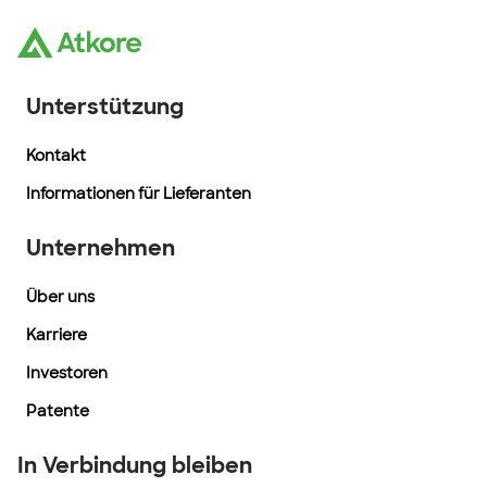
Unterstützung
Kontakt
Informationen für Lieferanten
Unternehmen
Über uns
Karriere
Investoren
Patente
In Verbindung bleiben