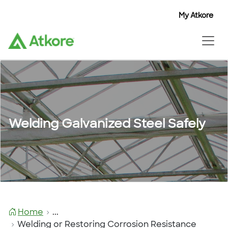
My Atkore
Welding Galvanized Steel Safely
Home
...
Welding or Restoring Corrosion Resistance