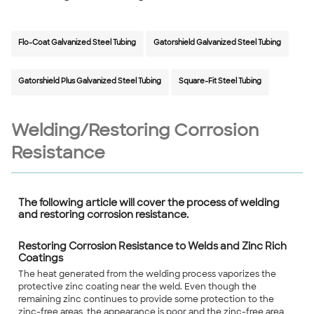
Flo-Coat Galvanized Steel Tubing
Gatorshield Galvanized Steel Tubing
Gatorshield Plus Galvanized Steel Tubing
Square-Fit Steel Tubing
Welding/Restoring Corrosion
Resistance
The following article will cover the process of welding
and restoring corrosion resistance.
Restoring Corrosion Resistance to Welds and Zinc Rich
Coatings
The heat generated from the welding process vaporizes the
protective zinc coating near the weld. Even though the
remaining zinc continues to provide some protection to the
zinc-free areas, the appearance is poor and the zinc-free area