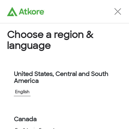
Locate an Agent
Choose a region &
language
Unistrut
United States, Central and South
America
English
Canada
Home
...
...
Unistrut