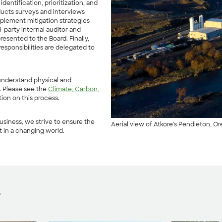
dentification, prioritization, and
nducts surveys and interviews
mplement mitigation strategies
rd-party internal auditor and
sented to the Board. Finally,
esponsibilities are delegated to
 understand physical and
s. Please see the
Climate, Carbon,
tion on this process.
usiness, we strive to ensure the
Aerial view of Atkore's Pendleton, Or
t in a changing world.
s