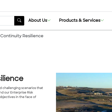
About Us
Products & Services
 Continuity Resilience
ilience
 challenging scenarios that
nd our Enterprise Risk
jectives in the face of