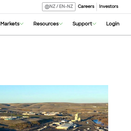
Careers
Investors
NZ
/
EN-NZ
Markets
Resources
Support
Login