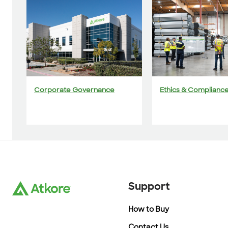
Corporate Governance
Ethics & Complianc
Support
How to Buy
Contact Us