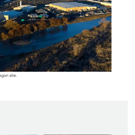
egon site.