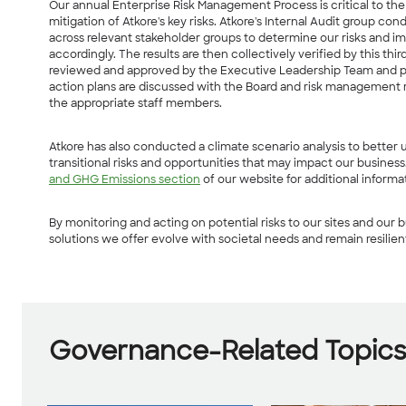
Our annual Enterprise Risk Management Process is critical to the i
mitigation of Atkore's key risks. Atkore's Internal Audit group co
across relevant stakeholder groups to determine our risks and i
accordingly. The results are then collectively verified by this thi
reviewed and approved by the Executive Leadership Team and pre
action plans are discussed with the Board and risk management r
the appropriate staff members.
Atkore has also conducted a climate scenario analysis to better
transitional risks and opportunities that may impact our busines
and GHG Emissions section
of our website for additional informa
By monitoring and acting on potential risks to our sites and our b
solutions we offer evolve with societal needs and remain resilien
Governance-Related Topic