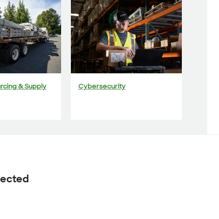
urcing & Supply
Cybersecurity
nected