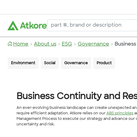
Home
About us
ESG
Governance
Business
Environment
Social
Governance
Product
Business Continuity and Res
An ever-evolving business landscape can create unexpected and
require efficient adaptation. Atkore relies on our
ABS principles
a
Management Process to execute our strategy and advance our ob
uncertainty and risk.