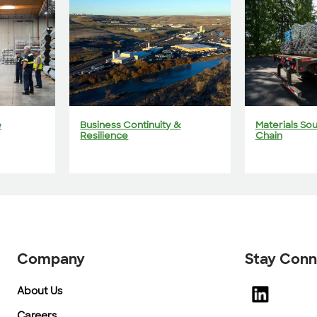
e
Business Continuity &
Materials So
Resilience
Chain
Company
Stay Con
About Us
Careers