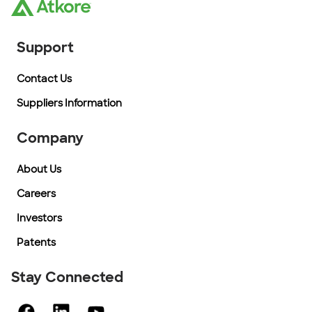
Support
Contact Us
Suppliers Information
Company
About Us
Careers
Investors
Patents
Stay Connected