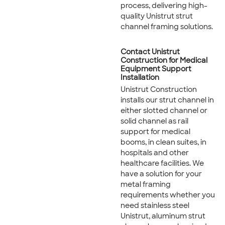
process, delivering high-
quality Unistrut strut
channel framing solutions.
Contact Unistrut
Construction for Medical
Equipment Support
Installation
Unistrut Construction
installs our strut channel in
either slotted channel or
solid channel as rail
support for medical
booms, in clean suites, in
hospitals and other
healthcare facilities. We
have a solution for your
metal framing
requirements whether you
need stainless steel
Unistrut, aluminum strut