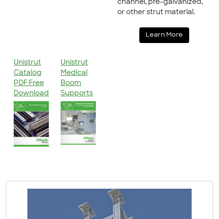
channel, pre-galvanized,
or other strut material.
Learn More
Unistrut
Unistrut
Catalog
Medical
PDF Free
Boom
Download
Supports