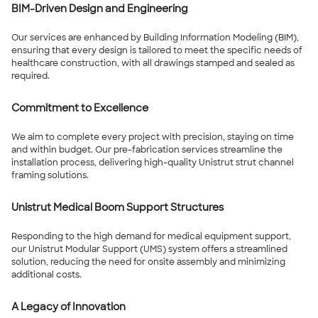
BIM-Driven Design and Engineering
Our services are enhanced by Building Information Modeling (BIM),
ensuring that every design is tailored to meet the specific needs of
healthcare construction, with all drawings stamped and sealed as
required.
Commitment to Excellence
We aim to complete every project with precision, staying on time
and within budget. Our pre-fabrication services streamline the
installation process, delivering high-quality Unistrut strut channel
framing solutions.
Unistrut Medical Boom Support Structures
Responding to the high demand for medical equipment support,
our Unistrut Modular Support (UMS) system offers a streamlined
solution, reducing the need for onsite assembly and minimizing
additional costs.
A Legacy of Innovation