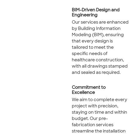
BIM-Driven Design and
Engineering
Our services are enhanced
by Building Information
Modeling (BIM), ensuring
that every design is
tailored to meet the
specific needs of
healthcare construction,
with all drawings stamped
and sealed as required.
Commitment to
Excellence
We aim to complete every
project with precision,
staying on time and within
budget. Our pre-
fabrication services
streamline the installation