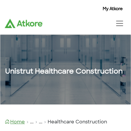
My Atkore
Unistrut Healthcare Construction
Home
...
...
Healthcare Construction