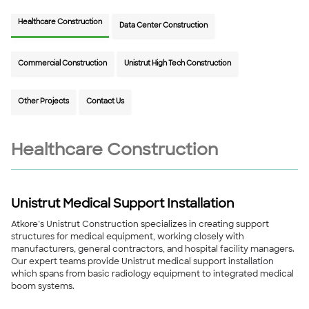
Healthcare Construction
Data Center Construction
Commercial Construction
Unistrut High Tech Construction
Other Projects
Contact Us
Healthcare Construction
Unistrut Medical Support Installation
Atkore’s Unistrut Construction specializes in creating support
structures for medical equipment, working closely with
manufacturers, general contractors, and hospital facility managers.
Our expert teams provide Unistrut medical support installation
which spans from basic radiology equipment to integrated medical
boom systems.