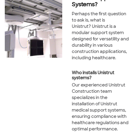
Systems?
Perhaps the first question
to ask is, what is
Unistrut? Unistrut is a
modular support system
designed for versatility and
durability in various
construction applications,
including healthcare.
Who installs Unistrut
systems?
Our experienced Unistrut
Construction team
specializes in the
installation of Unistrut
medical support systems,
ensuring compliance with
healthcare regulations and
optimal performance.