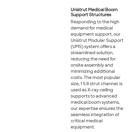
Unistrut Medical Boom
Support Structures
Responding to the high
demand for medical
equipment support, our
Unistrut Modular Support
(UMS) system offers a
streamlined solution,
reducing the need for
onsite assembly and
minimizing additional
costs. The most popular
size, 1 5 8 strut channel, is
used as X-ray ceiling
supports to advanced
medical boom systems,
our expertise ensures the
seamless integration of
critical medical
equipment.