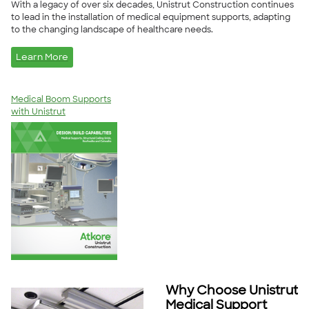
With a legacy of over six decades, Unistrut Construction continues
to lead in the installation of medical equipment supports, adapting
to the changing landscape of healthcare needs.
Learn More
Medical Boom Supports
with Unistrut
Why Choose Unistrut
Medical Support