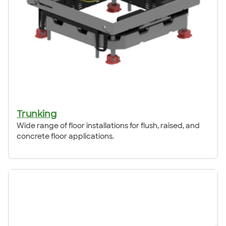
Trunking
Wide range of floor installations for flush, raised, and
concrete floor applications.