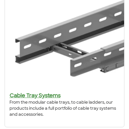
Cable Tray Systems
From the modular cable trays, to cable ladders, our
products include a full portfolio of cable tray systems
and accessories.