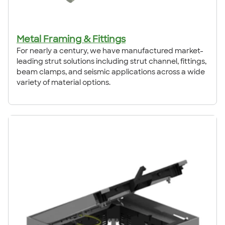
Metal Framing & Fittings
For nearly a century, we have manufactured market-
leading strut solutions including strut channel, fittings,
beam clamps, and seismic applications across a wide
variety of material options.