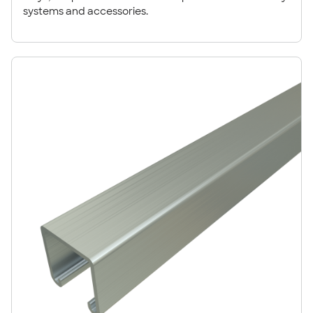
systems and accessories.