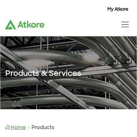
My Atkore
Products & Services
Home
Products