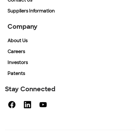
Contact Us
Suppliers Information
Company
About Us
Careers
Investors
Patents
Stay Connected