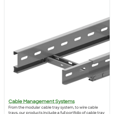
Cable Management Systems
From the modular cable tray system, to wire cable
trays, our products include a full portfolio of cable tray