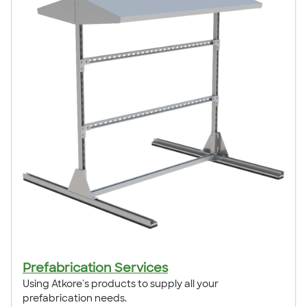
Prefabrication Services
Using Atkore's products to supply all your
prefabrication needs.