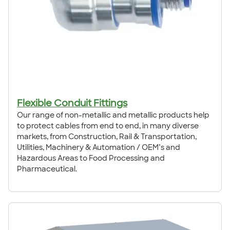
Flexible Conduit Fittings
Our range of non-metallic and metallic products help
to protect cables from end to end, in many diverse
markets, from Construction, Rail & Transportation,
Utilities, Machinery & Automation / OEM’s and
Hazardous Areas to Food Processing and
Pharmaceutical.