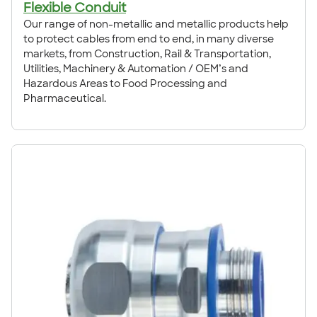
Flexible Conduit
Our range of non-metallic and metallic products help
to protect cables from end to end, in many diverse
markets, from Construction, Rail & Transportation,
Utilities, Machinery & Automation / OEM’s and
Hazardous Areas to Food Processing and
Pharmaceutical.