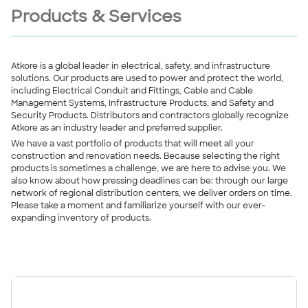
Products & Services
Atkore is a global leader in electrical, safety, and infrastructure
solutions. Our products are used to power and protect the world,
including Electrical Conduit and Fittings, Cable and Cable
Management Systems, Infrastructure Products, and Safety and
Security Products. Distributors and contractors globally recognize
Atkore as an industry leader and preferred supplier.
We have a vast portfolio of products that will meet all your
construction and renovation needs. Because selecting the right
products is sometimes a challenge, we are here to advise you. We
also know about how pressing deadlines can be: through our large
network of regional distribution centers, we deliver orders on time.
Please take a moment and familiarize yourself with our ever-
expanding inventory of products.