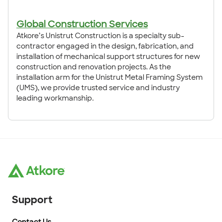
Global Construction Services
Atkore’s Unistrut Construction is a specialty sub-
contractor engaged in the design, fabrication, and
installation of mechanical support structures for new
construction and renovation projects. As the
installation arm for the Unistrut Metal Framing System
(UMS), we provide trusted service and industry
leading workmanship.
Support