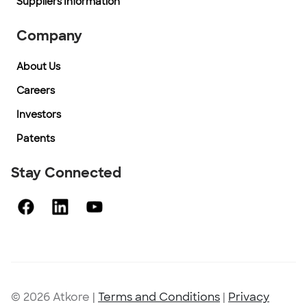
Suppliers Information
Company
About Us
Careers
Investors
Patents
Stay Connected
© 2026 Atkore
|
Terms and Conditions
|
Privacy