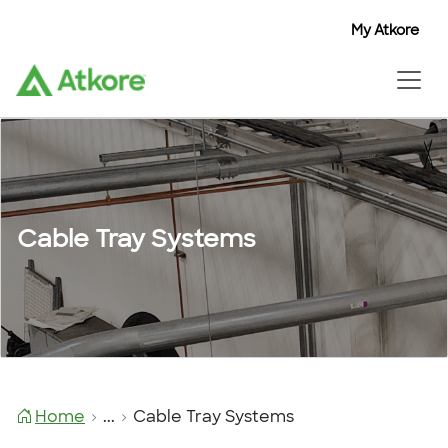
My Atkore
Cable Tray Systems
Home
...
Cable Tray Systems