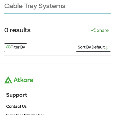
Cable Tray Systems
0
results
Share
Filter By
Sort By
Default
Support
Contact Us