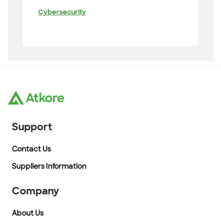
Cybersecurity
Support
Contact Us
Suppliers Information
Company
About Us