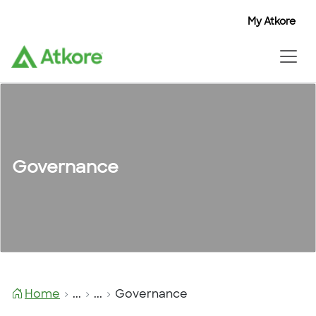
My Atkore
Governance
Home
...
...
Governance