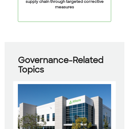
supply chain through targeted corrective
measures
Governance-Related
Topics