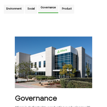
Governance
Environment
Social
Product
Governance