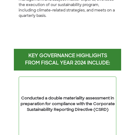
the execution of our sustainability program,
including climate-related strategies, and meets on a
quarterly basis.
KEY GOVERNANCE HIGHLIGHTS
FROM FISCAL YEAR 2024 INCLUDE:
Conducted a double materiality assessment in
preparation for compliance with the Corporate
Sustainability Reporting Directive (CSRD)