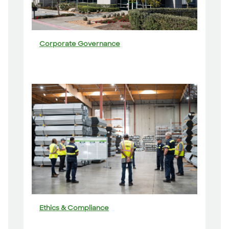
Corporate Governance
Ethics & Compliance