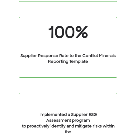
100%
Supplier Response Rate to the Conflict Minerals
Reporting Template
Implemented a Supplier ESG
Assessment program
to proactively identify and mitigate risks within
the