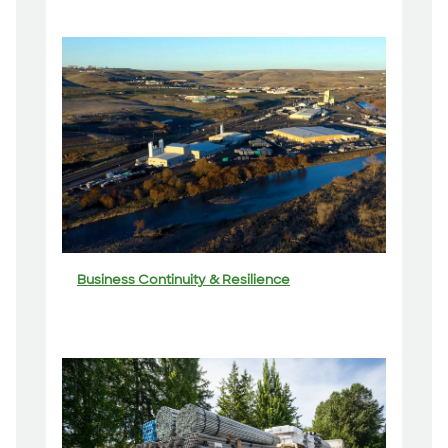
Business Continuity & Resilience