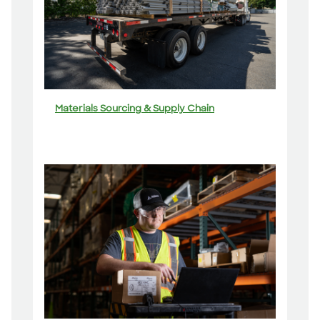
Materials Sourcing & Supply Chain