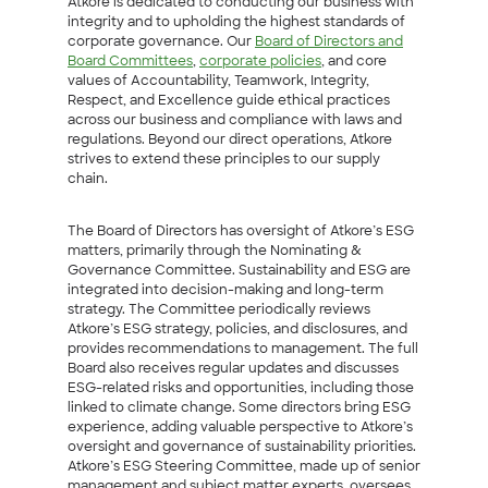
Atkore is dedicated to conducting our business with
integrity and to upholding the highest standards of
corporate governance. Our
Board of Directors and
Board Committees
,
corporate policies
, and core
values of Accountability, Teamwork, Integrity,
Respect, and Excellence guide ethical practices
across our business and compliance with laws and
regulations. Beyond our direct operations, Atkore
strives to extend these principles to our supply
chain.
The Board of Directors has oversight of Atkore’s ESG
matters, primarily through the Nominating &
Governance Committee. Sustainability and ESG are
integrated into decision-making and long-term
strategy. The Committee periodically reviews
Atkore’s ESG strategy, policies, and disclosures, and
provides recommendations to management. The full
Board also receives regular updates and discusses
ESG-related risks and opportunities, including those
linked to climate change. Some directors bring ESG
experience, adding valuable perspective to Atkore’s
oversight and governance of sustainability priorities.
Atkore’s ESG Steering Committee, made up of senior
management and subject matter experts, oversees