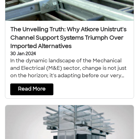
The Unveiling Truth: Why Atkore Unistrut's
Channel Support Systems Triumph Over
Imported Alternatives
30 Jan 2024
In the dynamic landscape of the Mechanical
and Electrical (M&E) sector, change is not just
on the horizon; it's adapting before our very
eyes.
Read More