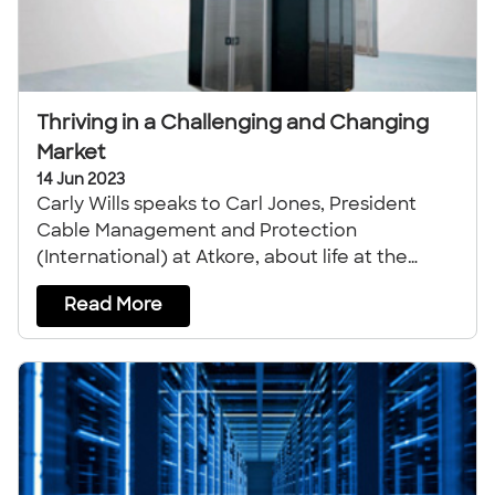
Thriving in a Challenging and Changing
Market
14 Jun 2023
Carly Wills speaks to Carl Jones, President
Cable Management and Protection
(International) at Atkore, about life at the
company.
Read More