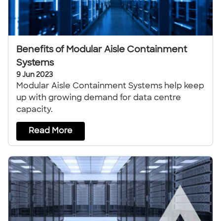
Benefits of Modular Aisle Containment
Systems
9 Jun 2023
Modular Aisle Containment Systems help keep
up with growing demand for data centre
capacity.
Read More