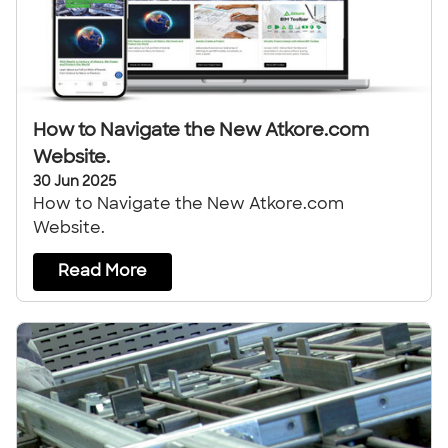
How to Navigate the New Atkore.com
Website.
30 Jun 2025
How to Navigate the New Atkore.com
Website.
Read More