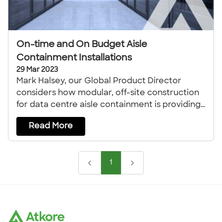
On-time and On Budget Aisle
Containment Installations
29 Mar 2023
Mark Halsey, our Global Product Director
considers how modular, off-site construction
for data centre aisle containment is providing
cost and project certainty for operators.
Read More
1