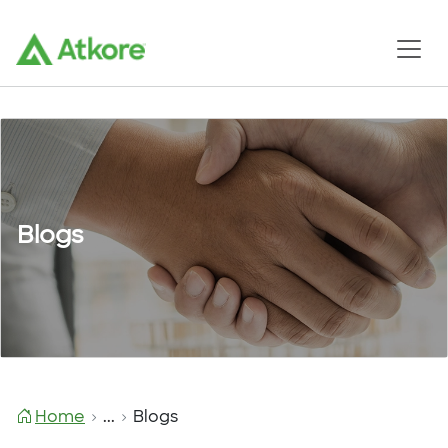
Blogs
Home
...
Blogs