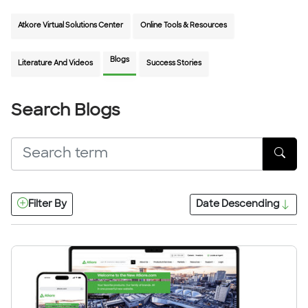
Atkore Virtual Solutions Center
Online Tools & Resources
Blogs
Literature And Videos
Success Stories
Search Blogs
Filter By
Date
Descending