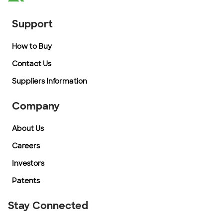
Support
How to Buy
Contact Us
Suppliers Information
Company
About Us
Careers
Investors
Patents
Stay Connected