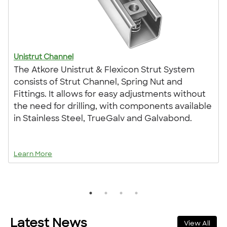
Unistrut Channel
The Atkore Unistrut & Flexicon Strut System
consists of Strut Channel, Spring Nut and
Fittings. It allows for easy adjustments without
the need for drilling, with components available
in Stainless Steel, TrueGalv and Galvabond.
Learn More
Latest News
View All