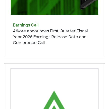
Earnings Call
Atkore announces First Quarter Fiscal
Year 2026 Earnings Release Date and
Conference Call