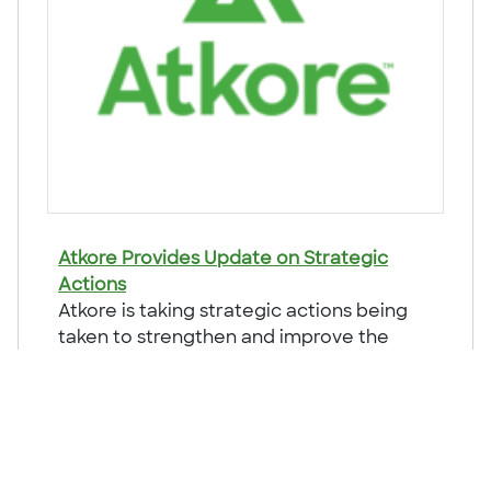
Atkore Provides Update on Strategic
Actions
Atkore is taking strategic actions being
taken to strengthen and improve the
future financial returns for the Company.