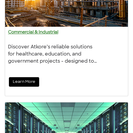
Commercial & Industrial
Discover Atkore’s reliable solutions
for healthcare, education, and
government projects - designed to
save time, control costs, and adapt
to changing needs. With expert
Learn More
support, we work with you
throughout, helping to keep your
project on track, no matter how
complex.