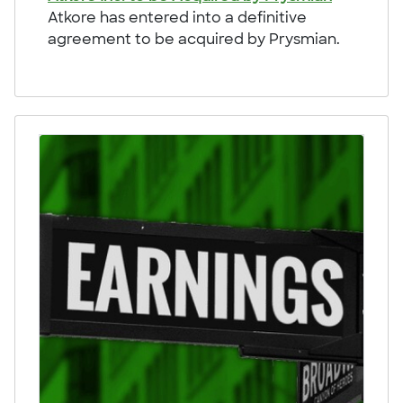
Atkore has entered into a definitive
agreement to be acquired by Prysmian.