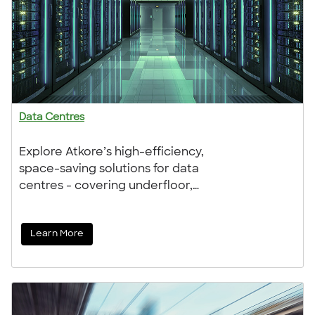
Data Centres
Explore Atkore’s high-efficiency,
space-saving solutions for data
centres - covering underfloor,
overhead, and prefabricated
systems. Trusted by contractors and
Learn More
distributors, our products deliver
performance, reliability, and expert
support every step of the way.