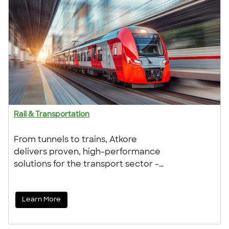
Rail & Transportation
From tunnels to trains, Atkore
delivers proven, high-performance
solutions for the transport sector -
trusted by TfL, Network Rail, and
London Underground. Our durable,
Learn More
safety-focused products are
designed to meet the demands of
both infrastructure and rolling stock