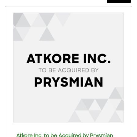
Atkore Inc. to be Acquired by Prysmian