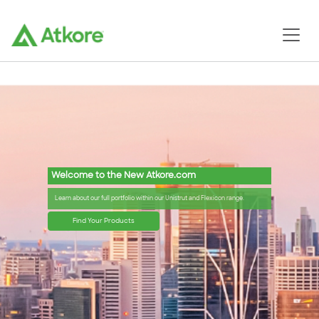
Welcome to the New Atkore.com
Learn about our full portfolio within our Unistrut and Flexicon range.
Find Your Products