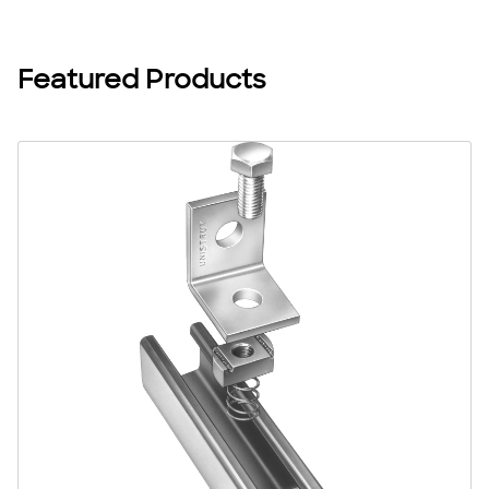
projects, backed by expert support.
Featured Products