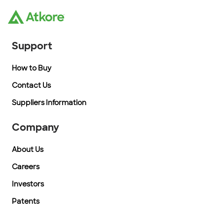
Support
How to Buy
Contact Us
Suppliers Information
Company
About Us
Careers
Investors
Patents