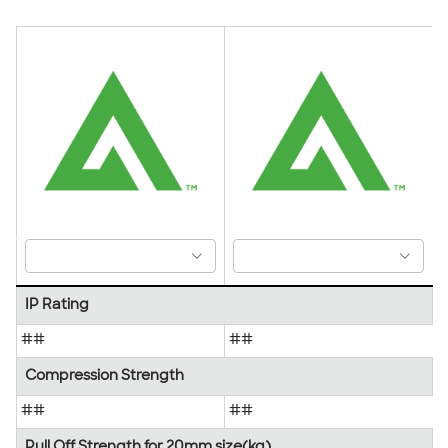
IP Rating
##
##
Compression Strength
##
##
Pull Off Strength for 20mm size(kg)