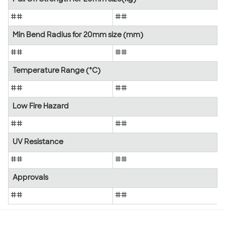
##
##
Min Bend Radius for 20mm size (mm)
##
##
Temperature Range (°C)
##
##
Low Fire Hazard
##
##
UV Resistance
##
##
Approvals
##
##