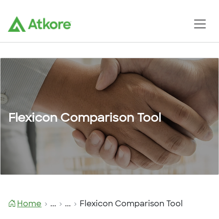
Flexicon Comparison Tool
Home
...
...
Flexicon Comparison Tool