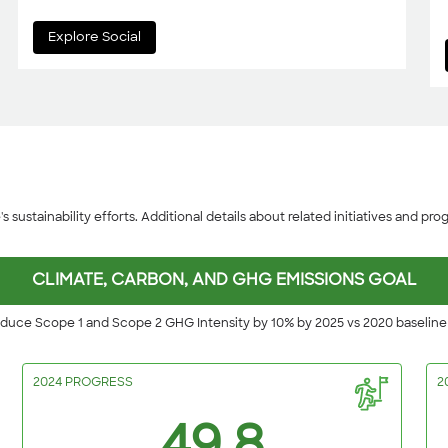
Explore Social
sustainability efforts. Additional details about related initiatives and progr
CLIMATE, CARBON, AND GHG EMISSIONS GOAL
duce Scope 1 and Scope 2 GHG Intensity by 10% by 2025 vs 2020 baselin
2024 PROGRESS
2