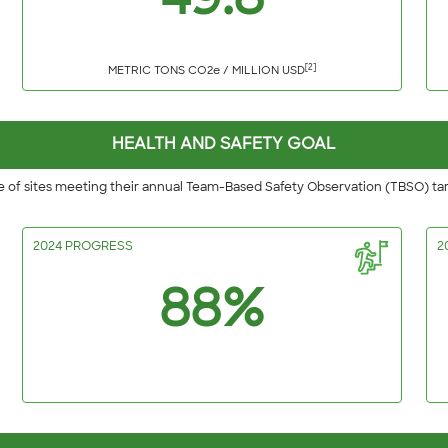
49.8
[2]
METRIC TONS CO2e / MILLION USD
HEALTH AND SAFETY GOAL
 of sites meeting their annual Team-Based Safety Observation (TBSO) ta
2024 PROGRESS
2
88%