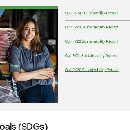
Our FY24 Sustainability Report
Our FY23 Sustainability Report
Our FY22 Sustainability Report
Our FY21 Sustainability Report
Our FY20 Sustainability Report
oals (SDGs)