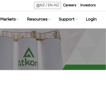
Careers
Investors
NZ
/
EN-NZ
Markets
Resources
Support
Login