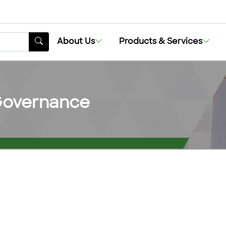
About Us
Products & Services
 Governance