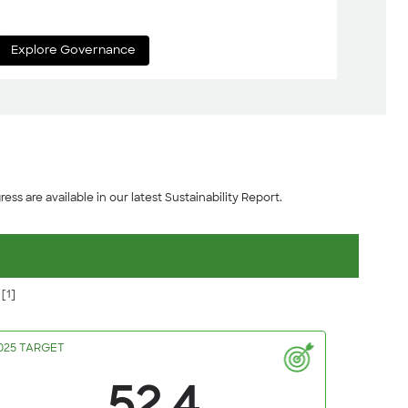
Explore Governance
ess are available in our latest Sustainability Report.
e
[1]
025 TARGET