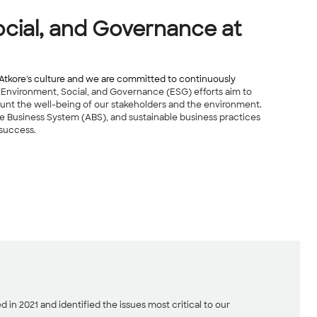
cial, and Governance at
of Atkore's culture and we are committed to continuously
 Environment, Social, and Governance (ESG) efforts aim to
unt the well-being of our stakeholders and the environment.
re Business System (ABS), and sustainable business practices
 success.
 in 2021 and identified the issues most critical to our