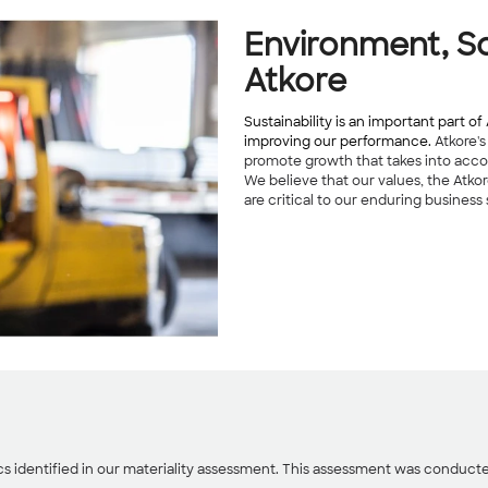
Environment, So
Atkore
Sustainability is an important part 
improving our performance.
Atkore's
promote growth that takes into acco
We believe that our values, the Atko
are critical to our enduring business
ics identified in our materiality assessment. This assessment was conducted