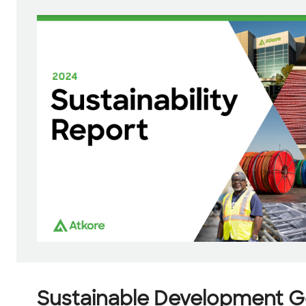
Sustainable Development G