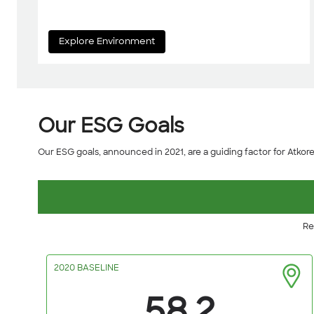
Explore Environment
Our ESG Goals
Our ESG goals, announced in 2021, are a guiding factor for Atkore's 
Re
2020 BASELINE