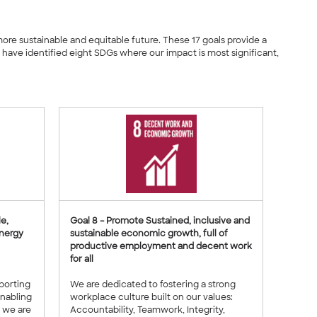
 more sustainable and equitable future. These 17 goals provide a
ave identified eight SDGs where our impact is most significant,
e,
Goal 8 – Promote Sustained, inclusive and
energy
sustainable economic growth, full of
productive employment and decent work
for all
pporting
We are dedicated to fostering a strong
enabling
workplace culture built on our values:
, we are
Accountability, Teamwork, Integrity,