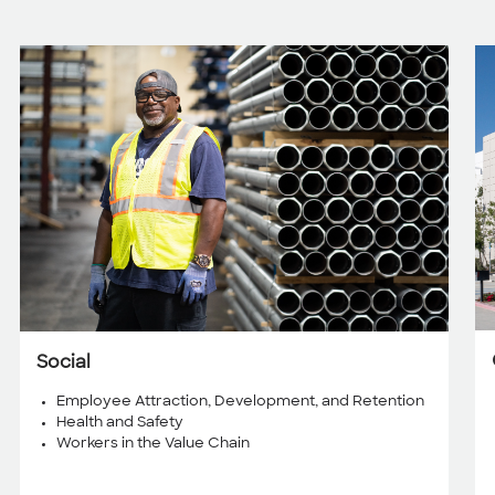
Social
Employee Attraction, Development, and Retention
Health and Safety
Workers in the Value Chain