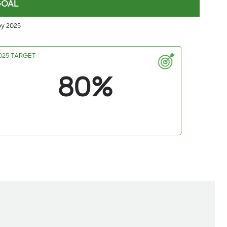
GOAL
by 2025
025 TARGET
80%