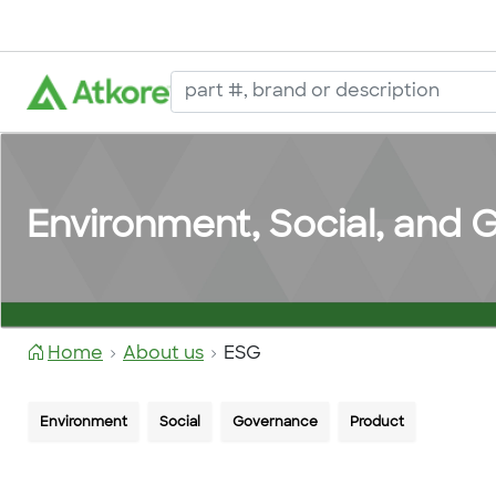
Environment, Social, and
Home
About us
ESG
Environment
Social
Governance
Product