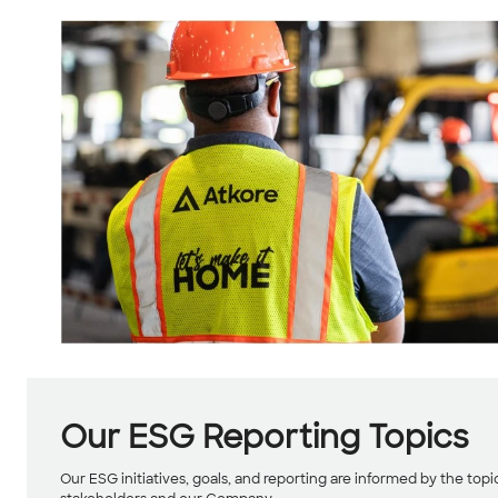
Our ESG Reporting Topics
Our ESG initiatives, goals, and reporting are informed by the top