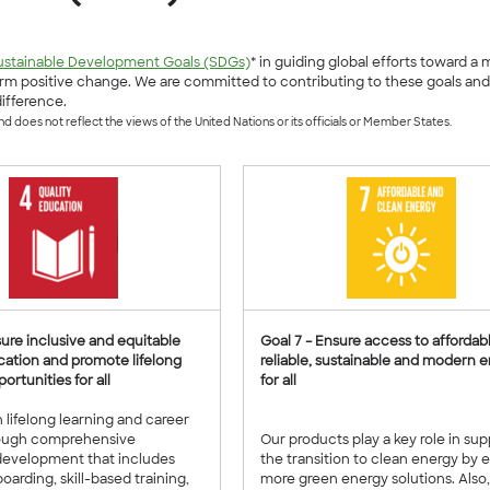
ustainable Development Goals (SDGs)
* in guiding global efforts toward a
m positive change. We are committed to contributing to these goals and h
ifference.
 does not reflect the views of the United Nations or its officials or Member States.
sure inclusive and equitable
Goal 7 – Ensure access to affordabl
cation and promote lifelong
reliable, sustainable and modern 
ortunities for all
for all
n lifelong learning and career
ough comprehensive
Our products play a key role in su
evelopment that includes
the transition to clean energy by 
oarding, skill-based training,
more green energy solutions. Also