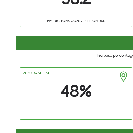
58.2
METRIC TONS CO2e / MILLION USD
Increase percentage
2020 BASELINE
48%