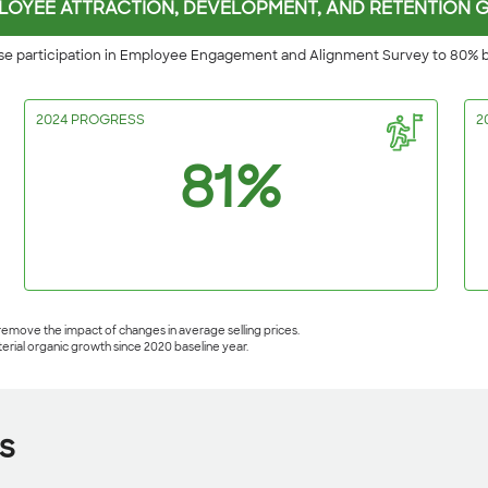
LOYEE ATTRACTION, DEVELOPMENT, AND RETENTION 
se participation in Employee Engagement and Alignment Survey to 80% 
2024 PROGRESS
2
81%
 remove the impact of changes in average selling prices.
terial organic growth since 2020 baseline year.
s