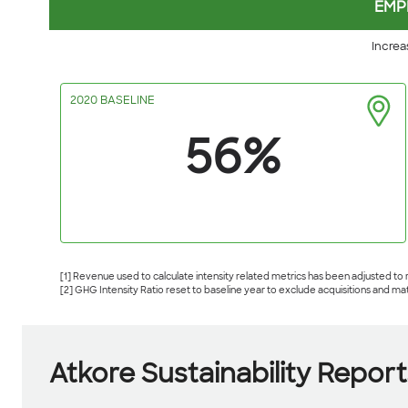
EMP
Increa
2020 BASELINE
56%
[1] Revenue used to calculate intensity related metrics has been adjusted to
[2] GHG Intensity Ratio reset to baseline year to exclude acquisitions and ma
Atkore Sustainability Report