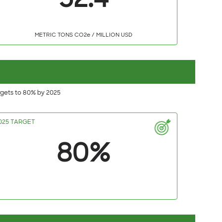
52.4
METRIC TONS CO2e / MILLION USD
rgets to 80% by 2025
025 TARGET
80%