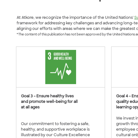
At Atkore, we recognize the importance of the United Nations'
S
framework for addressing key challenges and advancing long-ter
aligning our efforts with areas where we can make the greatest d
*The content of this publication has not been approved by the United Nations and
Goal 3 – Ensure healthy lives
Goal 4 – En
and promote well-being for all
quality edu
at all ages
learning opp
We invest i
Our commitment to fostering a safe,
growth thr
healthy, and supportive workplace is
employee d
illustrated by our Culture Excellence
cultural onb