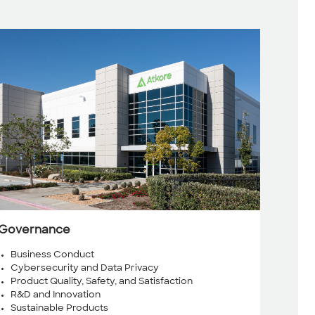
Governance
Business Conduct
Cybersecurity and Data Privacy
Product Quality, Safety, and Satisfaction
R&D and Innovation
Sustainable Products