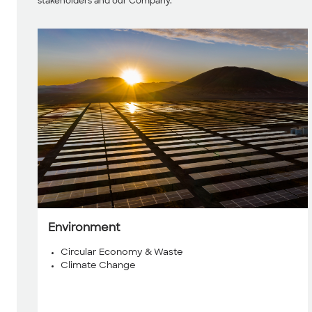
stakeholders and our Company.
Environment
Circular Economy & Waste
Climate Change