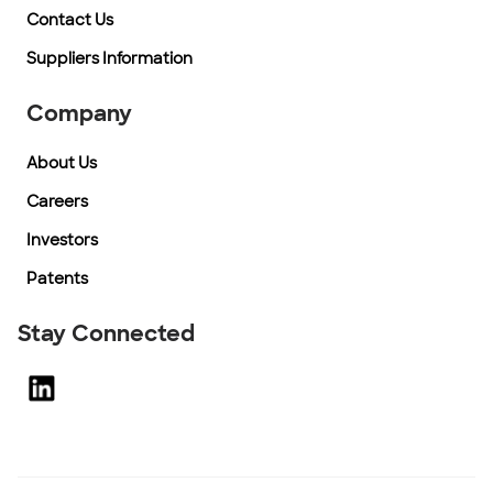
Contact Us
Suppliers Information
Company
About Us
Careers
Investors
Patents
Stay Connected