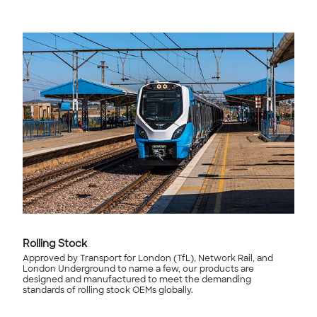
Rolling Stock
Approved by Transport for London (TfL), Network Rail, and
London Underground to name a few, our products are
designed and manufactured to meet the demanding
standards of rolling stock OEMs globally.