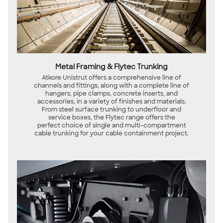
Metal Framing & Flytec Trunking
Atkore Unistrut offers a comprehensive line of
channels and fittings, along with a complete line of
hangers, pipe clamps, concrete inserts, and
accessories, in a variety of finishes and materials.
From steel surface trunking to underfloor and
service boxes, the Flytec range offers the
perfect choice of single and multi-compartment
cable trunking for your cable containment project.