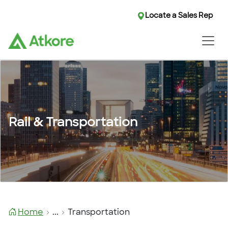
Locate a Sales Rep
Rail & Transportation
Home
...
Transportation