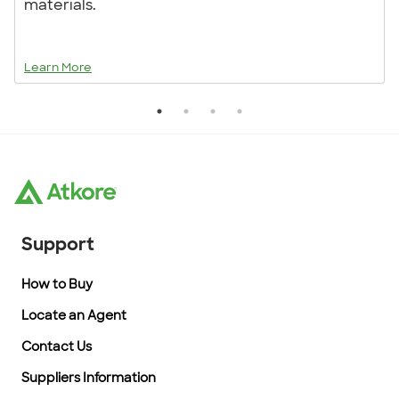
materials.
Learn More
Support
How to Buy
Locate an Agent
Contact Us
Suppliers Information