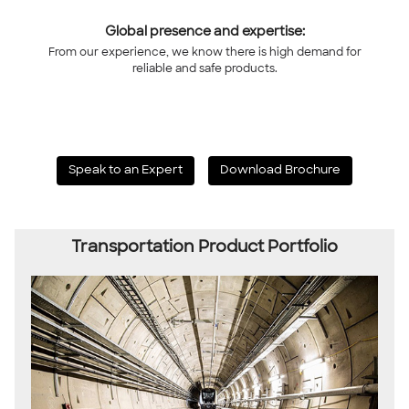
Global presence and expertise:
From our experience, we know there is high demand for
reliable and safe products.
Speak to an Expert
Download Brochure
Transportation Product Portfolio