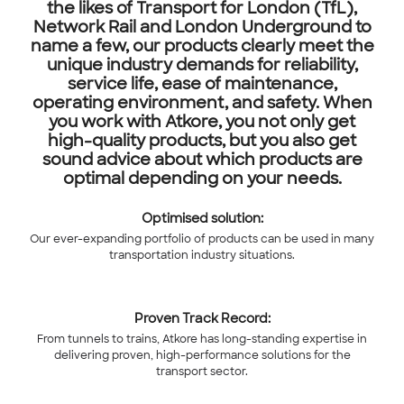
the likes of Transport for London (TfL),
Network Rail and London Underground to
name a few, our products clearly meet the
unique industry demands for reliability,
service life, ease of maintenance,
operating environment, and safety. When
you work with Atkore, you not only get
high-quality products, but you also get
sound advice about which products are
optimal depending on your needs.
Optimised solution:
Our ever-expanding portfolio of products can be used in many
transportation industry situations.
Proven Track Record:
From tunnels to trains, Atkore has long-standing expertise in
delivering proven, high-performance solutions for the
transport sector.