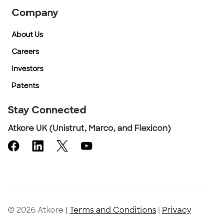
Company
About Us
Careers
Investors
Patents
Stay Connected
Atkore UK (Unistrut, Marco, and Flexicon)
© 2026 Atkore
|
Terms and Conditions
|
Privacy