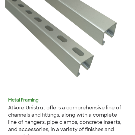
Metal Framing
Atkore Unistrut offers a comprehensive line of
channels and fittings, along with a complete
line of hangers, pipe clamps, concrete inserts,
and accessories, in a variety of finishes and