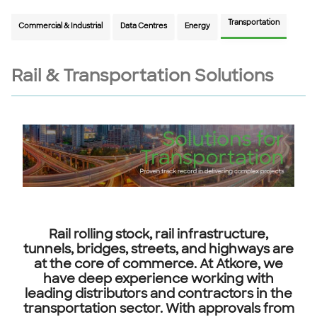
Transportation
Commercial & Industrial
Data Centres
Energy
Rail & Transportation Solutions
Rail rolling stock, rail infrastructure,
tunnels, bridges, streets, and highways are
at the core of commerce. At Atkore, we
have deep experience working with
leading distributors and contractors in the
transportation sector. With approvals from