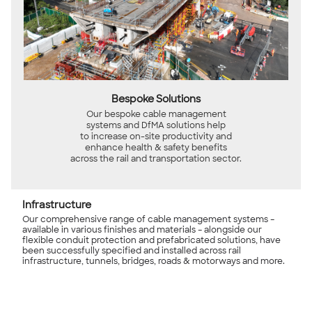
Bespoke Solutions
Our bespoke cable management
systems and DfMA solutions help
to increase on-site productivity and
enhance health & safety benefits
across the rail and transportation sector.
Infrastructure
Our comprehensive range of cable management systems –
available in various finishes and materials – alongside our
flexible conduit protection and prefabricated solutions, have
been successfully specified and installed across rail
infrastructure, tunnels, bridges, roads & motorways and more.