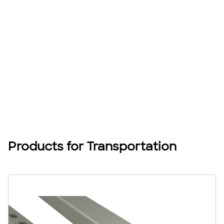
Products for Transportation