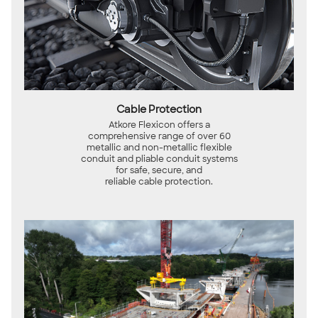
Cable Protection
Atkore Flexicon offers a
comprehensive range of over 60
metallic and non-metallic flexible
conduit and pliable conduit systems
for safe, secure, and
reliable cable protection.