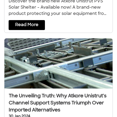
Discover the brand new Atkore Unistrut PVS
Solar Shelter - Available now! A brand-new
product protecting your solar equipment from
the elements.
Read More
The Unveiling Truth: Why Atkore Unistrut's
Channel Support Systems Triumph Over
Imported Alternatives
30 Jan 2024