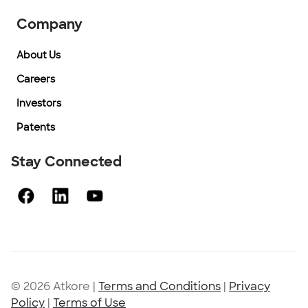
Company
About Us
Careers
Investors
Patents
Stay Connected
© 2026 Atkore
|
Terms and Conditions
|
Privacy
Policy
|
Terms of Use