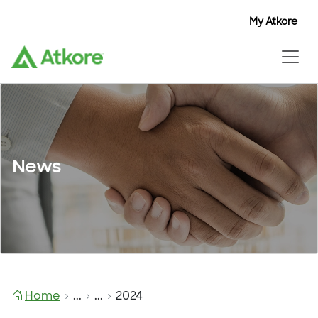
My Atkore
News
Home
...
...
2024