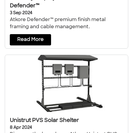
Defender™
3 Sep 2024
Atkore Defender™ premium finish metal
framing and cable management.
Read More
Unistrut PVS Solar Shelter
8 Apr 2024