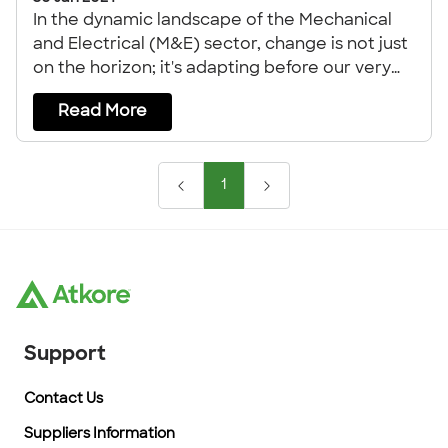
In the dynamic landscape of the Mechanical
and Electrical (M&E) sector, change is not just
on the horizon; it's adapting before our very
eyes.
Read More
1
Support
Contact Us
Suppliers Information