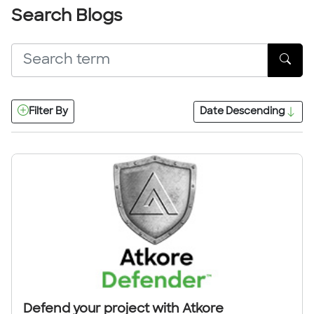
Search Blogs
Filter By
Date
Descending
Defend your project with Atkore