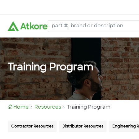
Training Program
Home
Resources
Training Program
Contractor Resources
Distributor Resources
Engineering 