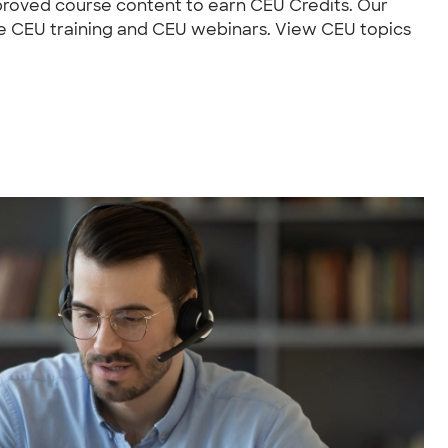
roved course content to earn CEU Credits. Our
ce CEU training and CEU webinars. View CEU topics