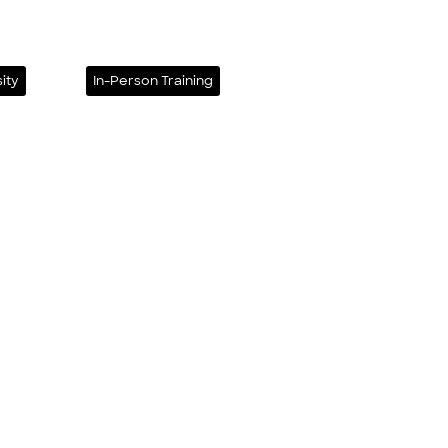
ity
In-Person Training