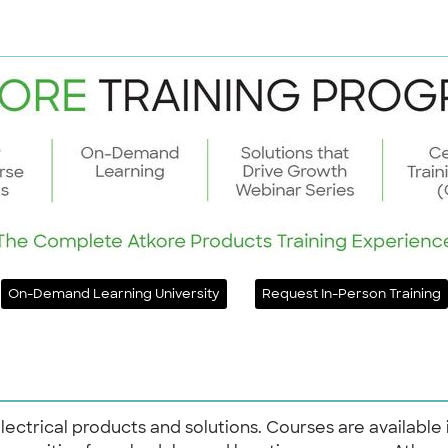
On-Demand Learning University
Request In-Person Training
electrical products and solutions. Courses are available 