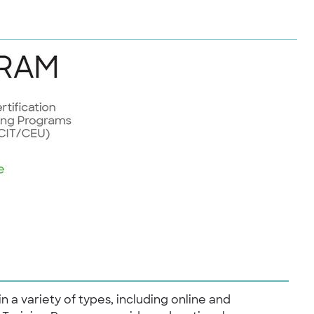
in a variety of types, including online and