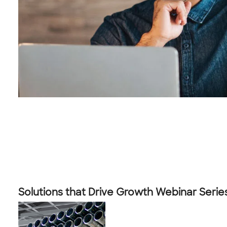
Solutions that Drive Growth Webinar Serie