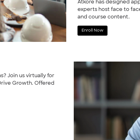
Atkore has designed app
experts host face to fa
and course content.
Enroll Now
s? Join us virtually for
 Drive Growth. Offered