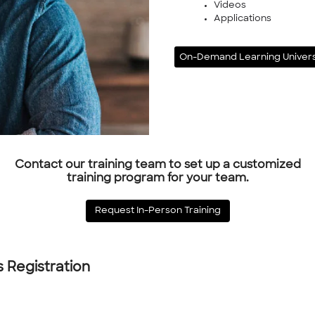
Videos
Applications
On-Demand Learning Univers
Contact our training team to set up a customized
training program for your team.
Request In-Person Training
s Registration