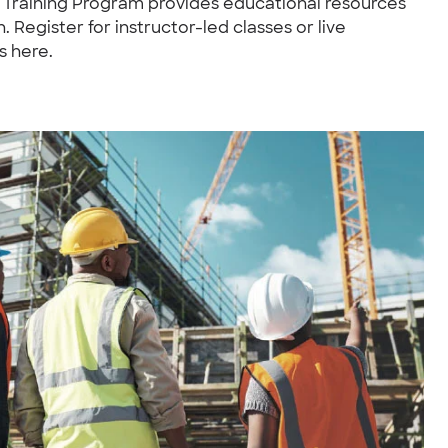
e Training Program provides educational resources
 Register for instructor-led classes or live
s here.