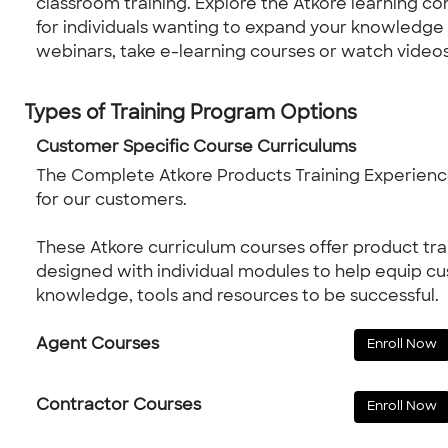
classroom training. Explore the Atkore learning c
for individuals wanting to expand your knowledge on
webinars, take e-learning courses or watch videos
Types of Training Program Options
Customer Specific Course Curriculums
The Complete Atkore Products Training Experience
for our customers.
These Atkore curriculum courses offer product tra
designed with individual modules to help equip c
knowledge, tools and resources to be successful.
Agent Courses
Enroll Now
Contractor Courses
Enroll Now