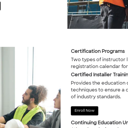
Certification Programs
Two types of instructor 
registration calendar fo
Certified Installer Traini
Provides the education
techniques to ensure a q
of industry standards.
Enroll Now
Continuing Education Un