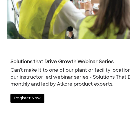
Solutions that Drive Growth Webinar Series
Can't make it to one of our plant or facility location
our instructor led webinar series - Solutions That
monthly and led by Atkore product experts.
Register Now