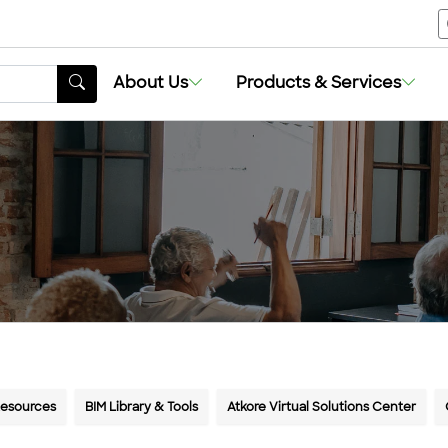
About Us
About Us
Products & Services
Products & Services
Resources
BIM Library & Tools
Atkore Virtual Solutions Center