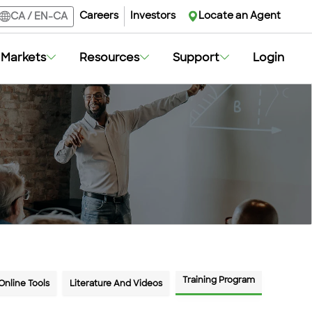
Careers
Careers
Investors
Investors
Locate an Agent
Locate an Agent
CA
CA
/
/
EN-CA
EN-CA
Markets
Markets
Resources
Resources
Support
Support
Login
Login
Training Program
Online Tools
Literature And Videos