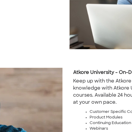
Atkore University - On
Keep up with the Atkore
knowledge with Atkore 
courses. Available 24 hou
at your own pace.
Customer Specific C
Product Modules
Continuing Education
Webinars