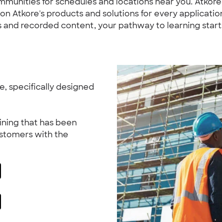
ommunities for schedules and locations near you. Atkor
 Atkore's products and solutions for every application.
 and recorded content, your pathway to learning start
, specifically designed
ining that has been
ustomers with the