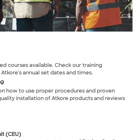
led courses available. Check our training
r Atkore's annual set dates and times.
ng
 on how to use proper procedures and proven
uality installation of Atkore products and reviews
it (CEU)