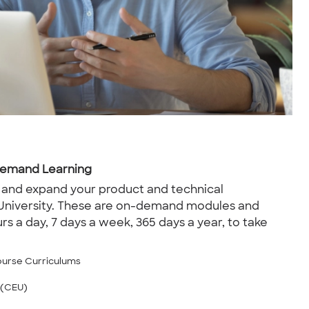
-Demand Learning
 and expand your product and technical
University. These are on-demand modules and
rs a day, 7 days a week, 365 days a year, to take
ourse Curriculums
 (CEU)