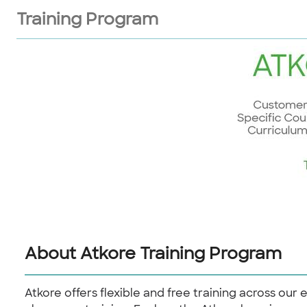
Training Program
About Atkore Training Program
Atkore offers flexible and free training across our 