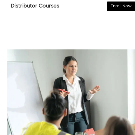
Distributor Courses
Enroll Now