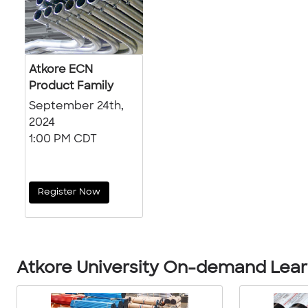
Atkore ECN
Product Family
September 24th,
2024
1:00 PM CDT
Register Now
Atkore University On-demand Learn