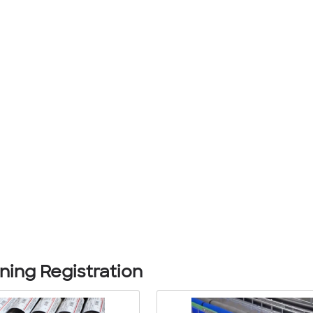
ing Registration