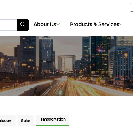
About Us
About Us
Products & Services
Products & Services
Transportation
Telecom
Solar