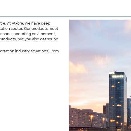
erce. At Atkore, we have deep
tation sector. Our products meet
ntenance, operating environment,
 products, but you also get sound
rtation industry situations. From