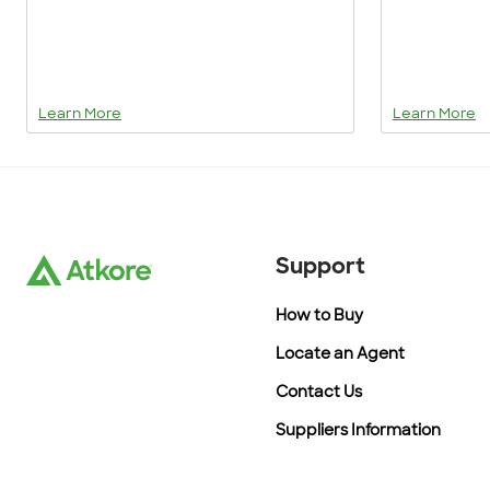
Learn More
Learn More
Support
How to Buy
Locate an Agent
Contact Us
Suppliers Information