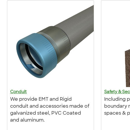
Conduit
Safety & Sec
We provide EMT and Rigid
Including 
conduit and accessories made of
boundary m
galvanized steel, PVC Coated
spaces & p
and aluminum.