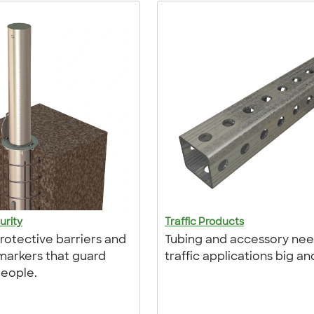
urity
Traffic Products
protective barriers and
Tubing and accessory nee
arkers that guard
traffic applications big an
eople.