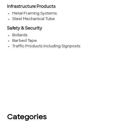
Infrastructure Products
Metal Framing Systems
Steel Mechanical Tube
Safety & Security
Bollards
Barbed Tape
Traffic Products including Signposts
Categories