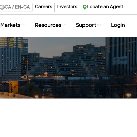
Careers
Careers
Investors
Investors
Locate an Agent
Locate an Agent
CA
CA
/
/
EN-CA
EN-CA
Markets
Markets
Resources
Resources
Support
Support
Login
Login