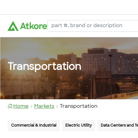
Transportation
Home
Markets
Transportation
Commercial & Industrial
Electric Utility
Data Centers and 