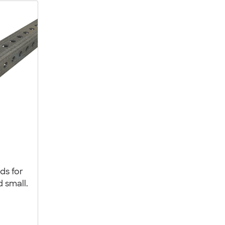
ds for
d small.