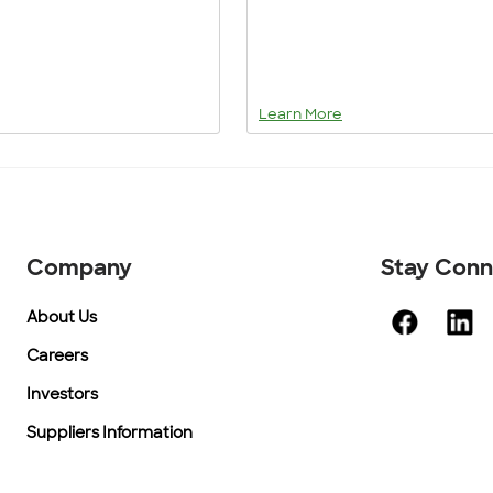
Learn More
Company
Stay Con
About Us
Careers
Investors
Suppliers Information