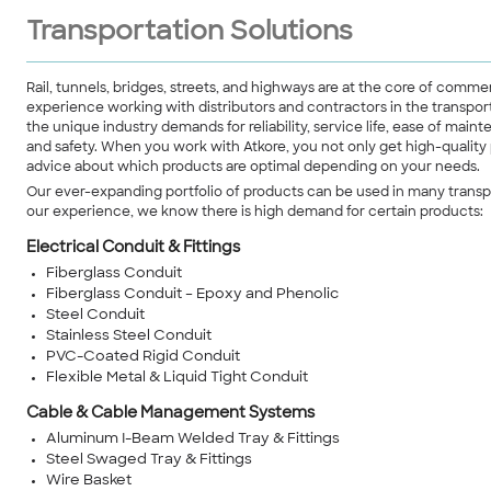
Transportation Solutions
Rail, tunnels, bridges, streets, and highways are at the core of comm
experience working with distributors and contractors in the transpor
the unique industry demands for reliability, service life, ease of mai
and safety. When you work with Atkore, you not only get high-quality
advice about which products are optimal depending on your needs.
Our ever-expanding portfolio of products can be used in many transpo
our experience, we know there is high demand for certain products:
Electrical Conduit & Fittings
Fiberglass Conduit
Fiberglass Conduit – Epoxy and Phenolic
Steel Conduit
Stainless Steel Conduit
PVC-Coated Rigid Conduit
Flexible Metal & Liquid Tight Conduit
Cable & Cable Management Systems
Aluminum I-Beam Welded Tray & Fittings
Steel Swaged Tray & Fittings
Wire Basket