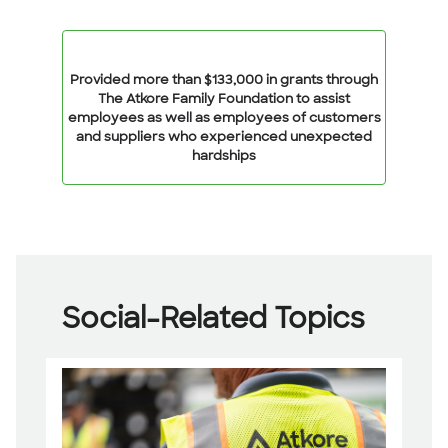
Provided more than $133,000 in grants through
The Atkore Family Foundation to assist
employees as well as employees of customers
and suppliers who experienced unexpected
hardships
Social-Related Topics