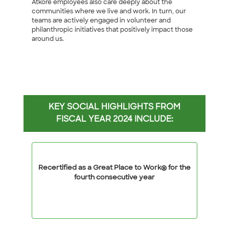
Atkore employees also care deeply about the
communities where we live and work. In turn, our
teams are actively engaged in volunteer and
philanthropic initiatives that positively impact those
around us.
KEY SOCIAL HIGHLIGHTS FROM
FISCAL YEAR 2024 INCLUDE:
Recertified as a Great Place to Work® for the
fourth consecutive year