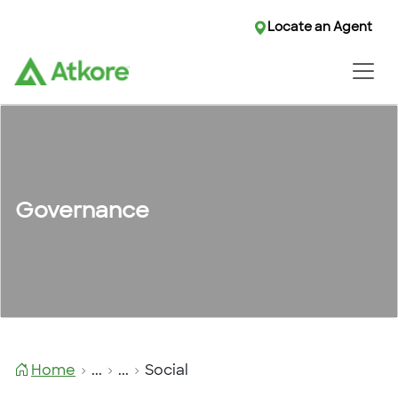
Locate an Agent
Locate an Agent
Governance
Home
...
...
Social