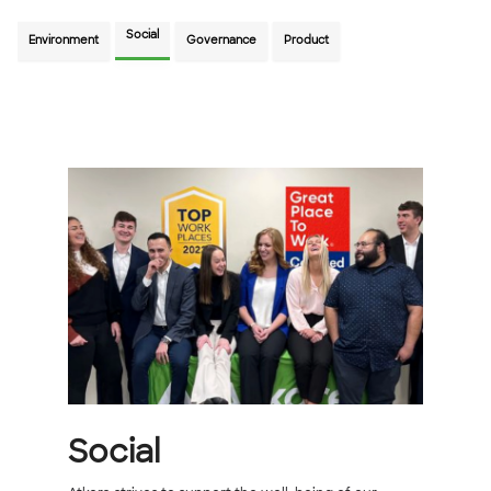
Social
Environment
Governance
Product
Social