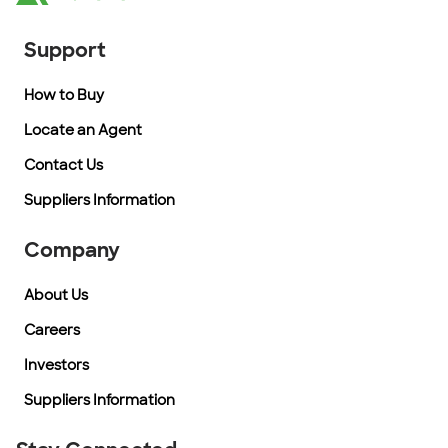
Support
How to Buy
Locate an Agent
Contact Us
Suppliers Information
Company
About Us
Careers
Investors
Suppliers Information