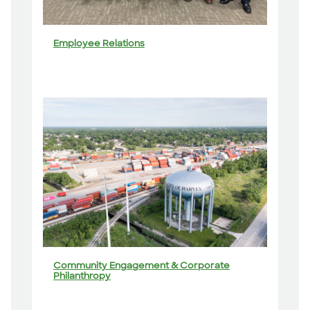
Employee Relations
Community Engagement & Corporate
Philanthropy