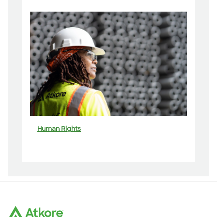
Human Rights