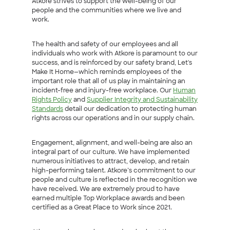
Atkore strives to support the well-being of our
people and the communities where we live and
work.
The health and safety of our employees and all
individuals who work with Atkore is paramount to our
success, and is reinforced by our safety brand, Let's
Make It Home—which reminds employees of the
important role that all of us play in maintaining an
incident-free and injury-free workplace. Our
Human
Rights Policy
and
Supplier Integrity and Sustainability
Standards
detail our dedication to protecting human
rights across our operations and in our supply chain.
Engagement, alignment, and well-being are also an
integral part of our culture. We have implemented
numerous initiatives to attract, develop, and retain
high-performing talent. Atkore’s commitment to our
people and culture is reflected in the recognition we
have received. We are extremely proud to have
earned multiple Top Workplace awards and been
certified as a Great Place to Work since 2021.