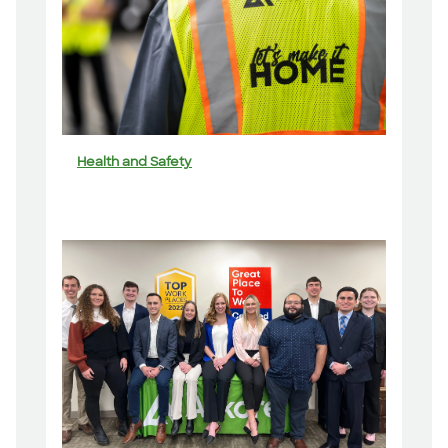
Health and Safety