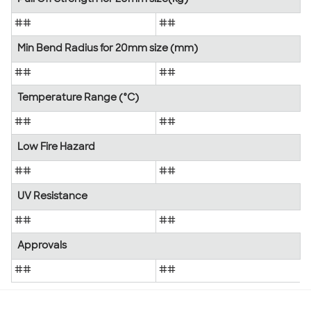
##
##
Min Bend Radius for 20mm size (mm)
##
##
Temperature Range (°C)
##
##
Low Fire Hazard
##
##
UV Resistance
##
##
Approvals
##
##