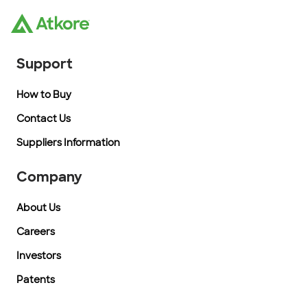
Support
How to Buy
Contact Us
Suppliers Information
Company
About Us
Careers
Investors
Patents