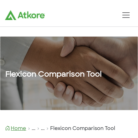
Flexicon Comparison Tool
Home
...
...
Flexicon Comparison Tool