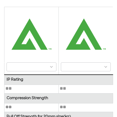
IP Rating
##
##
Compression Strength
##
##
Pull Off Strength for 20mm size(kg)