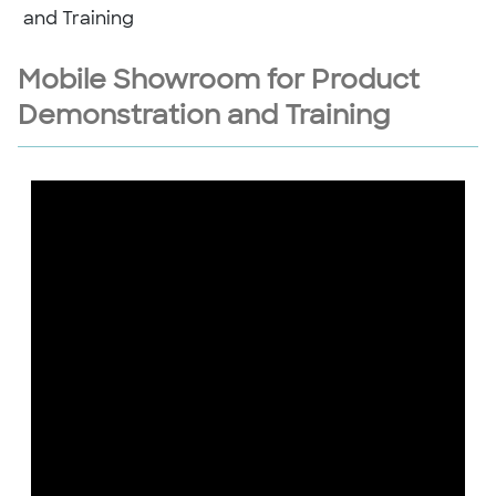
and Training
Mobile Showroom for Product
Demonstration and Training