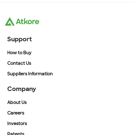
Support
How to Buy
Contact Us
Suppliers Information
Company
About Us
Careers
Investors
Patents