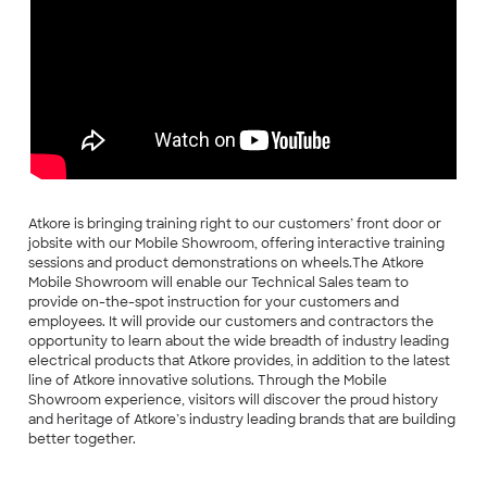
Atkore is bringing training right to our customers’ front door or
jobsite with our Mobile Showroom, offering interactive training
sessions and product demonstrations on wheels.The Atkore
Mobile Showroom will enable our Technical Sales team to
provide on-the-spot instruction for your customers and
employees. It will provide our customers and contractors the
opportunity to learn about the wide breadth of industry leading
electrical products that Atkore provides, in addition to the latest
line of Atkore innovative solutions. Through the Mobile
Showroom experience, visitors will discover the proud history
and heritage of Atkore’s industry leading brands that are building
better together.