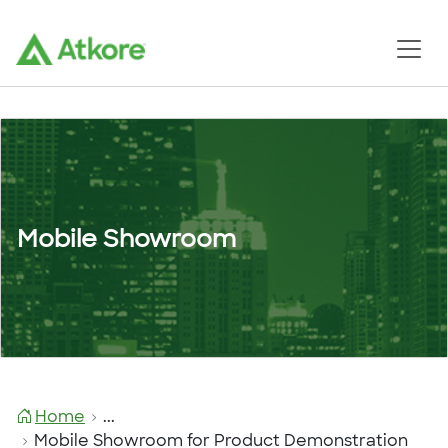
Mobile Showroom
Home
...
Mobile Showroom for Product Demonstration