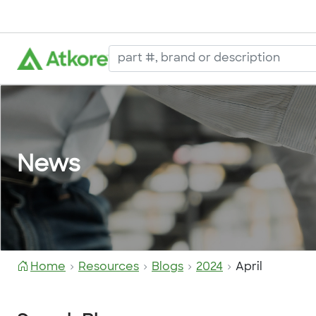
News
Home
Resources
Blogs
2024
April