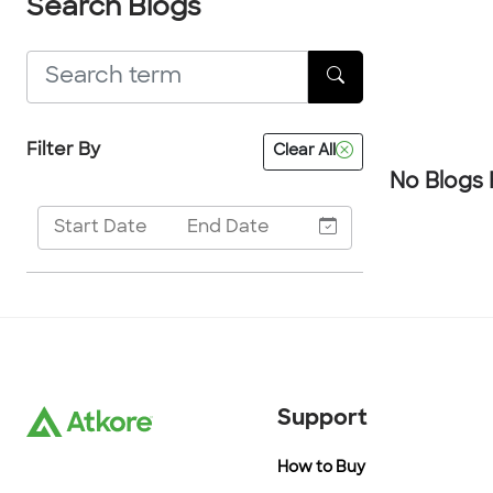
Search Blogs
Filter By
Clear All
No Blogs
Support
How to Buy