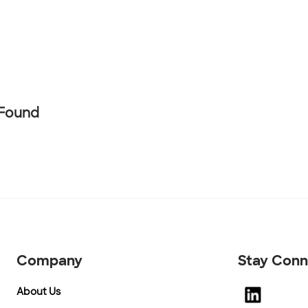
 Found
Company
Stay Con
About Us