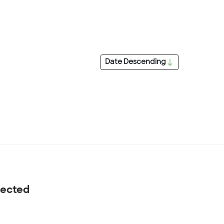
Date
Descending
nected