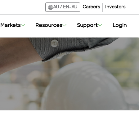
Careers
Investors
AU
/
EN-AU
Markets
Resources
Support
Login