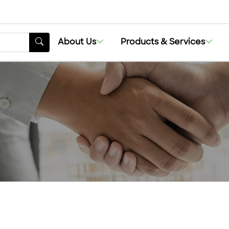
About Us
Products & Services