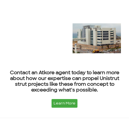
Contact an Atkore agent today to learn more
about how our expertise can propel Unistrut
strut projects like these from concept to
exceeding what's possible.
Learn More