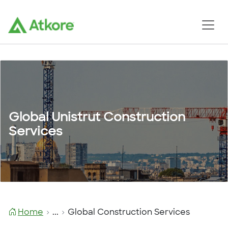
Global Unistrut Construction
Services
Home
...
Global Construction Services