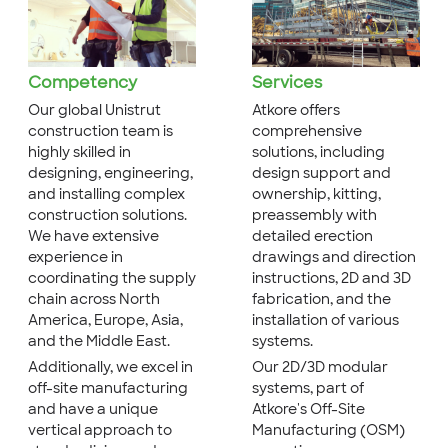
Competency
Services
Our global Unistrut
Atkore offers
construction team is
comprehensive
highly skilled in
solutions, including
designing, engineering,
design support and
and installing complex
ownership, kitting,
construction solutions.
preassembly with
We have extensive
detailed erection
experience in
drawings and direction
coordinating the supply
instructions, 2D and 3D
chain across North
fabrication, and the
America, Europe, Asia,
installation of various
and the Middle East.
systems.
Additionally, we excel in
Our 2D/3D modular
off-site manufacturing
systems, part of
and have a unique
Atkore's Off-Site
vertical approach to
Manufacturing (OSM)