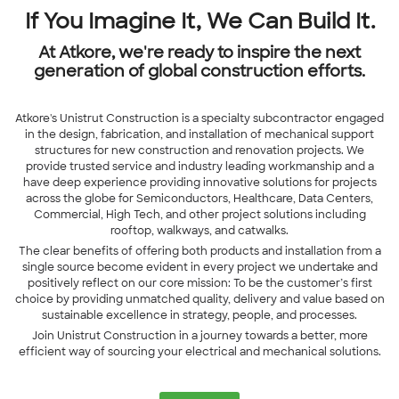
If You Imagine It, We Can Build It.
At Atkore, we're ready to inspire the next
generation of global construction efforts.
Atkore's Unistrut Construction is a specialty subcontractor engaged
in the design, fabrication, and installation of mechanical support
structures for new construction and renovation projects. We
provide trusted service and industry leading workmanship and a
have deep experience providing innovative solutions for projects
across the globe for Semiconductors, Healthcare, Data Centers,
Commercial, High Tech, and other project solutions including
rooftop, walkways, and catwalks.
The clear benefits of offering both products and installation from a
single source become evident in every project we undertake and
positively reflect on our core mission: To be the customer’s first
choice by providing unmatched quality, delivery and value based on
sustainable excellence in strategy, people, and processes.
Join
Unistrut Construction
in a journey towards a better, more
efficient way of sourcing your electrical and mechanical solutions.