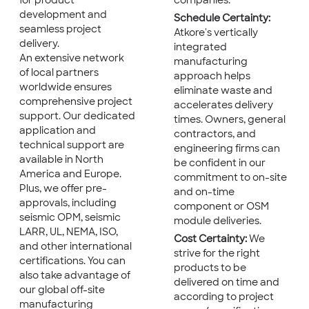
for product
companies.
development and
Schedule Certainty:
seamless project
Atkore's vertically
delivery.
integrated
An extensive network
manufacturing
of local partners
approach helps
worldwide ensures
eliminate waste and
comprehensive project
accelerates delivery
support. Our dedicated
times. Owners, general
application and
contractors, and
technical support are
engineering firms can
available in North
be confident in our
America and Europe.
commitment to on-site
Plus, we offer pre-
and on-time
approvals, including
component or OSM
seismic OPM, seismic
module deliveries.
LARR, UL, NEMA, ISO,
Cost Certainty:
We
and other international
strive for the right
certifications. You can
products to be
also take advantage of
delivered on time and
our global off-site
according to project
manufacturing