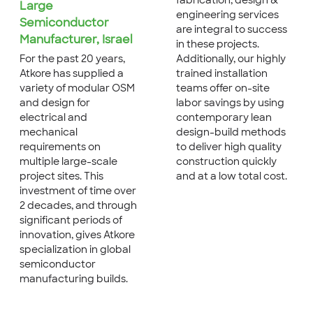
fabrication, design &
Large
engineering services
Semiconductor
are integral to success
Manufacturer, Israel
in these projects.
Additionally, our highly
For the past 20 years,
trained installation
Atkore has supplied a
teams offer on-site
variety of modular OSM
labor savings by using
and design for
contemporary lean
electrical and
design-build methods
mechanical
to deliver high quality
requirements on
construction quickly
multiple large-scale
and at a low total cost.
project sites. This
investment of time over
2 decades, and through
significant periods of
innovation, gives Atkore
specialization in global
semiconductor
manufacturing builds.