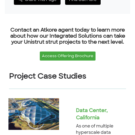
Share This Page
Find Out More
Contact an Atkore agent today to learn more
about how our Integrated Solutions can take
your Unistrut strut projects to the next level.
Access Offering Brochure
Project Case Studies
Data Center,
California
As one of multiple
hyperscale data