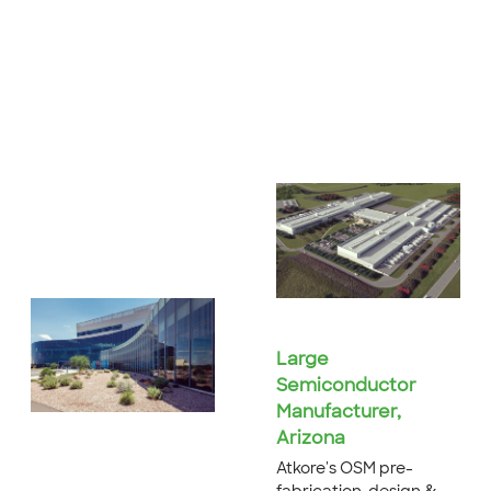
Large
Semiconductor
Manufacturer,
Arizona
Atkore's OSM pre-