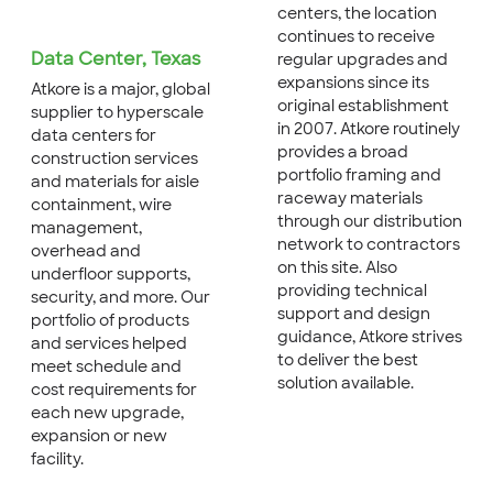
centers, the location
continues to receive
Data Center, Texas
regular upgrades and
expansions since its
Atkore is a major, global
original establishment
supplier to hyperscale
in 2007. Atkore routinely
data centers for
provides a broad
construction services
portfolio framing and
and materials for aisle
raceway materials
containment, wire
through our distribution
management,
network to contractors
overhead and
on this site. Also
underfloor supports,
providing technical
security, and more. Our
support and design
portfolio of products
guidance, Atkore strives
and services helped
to deliver the best
meet schedule and
solution available.
cost requirements for
each new upgrade,
expansion or new
facility.