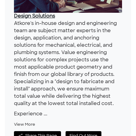
Design Solutions
Atkore's in-house design and engineering
team are subject matter experts in the
design, application, and anchoring
solutions for mechanical, electrical, and
plumbing systems. Value engineering
solutions for complex projects use the
most applicable product geometry and
finish from our global library of products.
Specializing in a "design to fabricate and
install" approach, we ensure maximum
total value while delivering the highest
quality at the lowest total installed cost.
Experience ...
View More