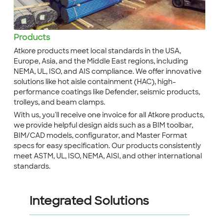
Products
Atkore products meet local standards in the USA,
Europe, Asia, and the Middle East regions, including
NEMA, UL, ISO, and AIS compliance. We offer innovative
solutions like hot aisle containment (HAC), high-
performance coatings like Defender, seismic products,
trolleys, and beam clamps.
With us, you'll receive one invoice for all Atkore products,
we provide helpful design aids such as a BIM toolbar,
BIM/CAD models, configurator, and Master Format
specs for easy specification. Our products consistently
meet ASTM, UL, ISO, NEMA, AISI, and other international
standards.
Integrated Solutions