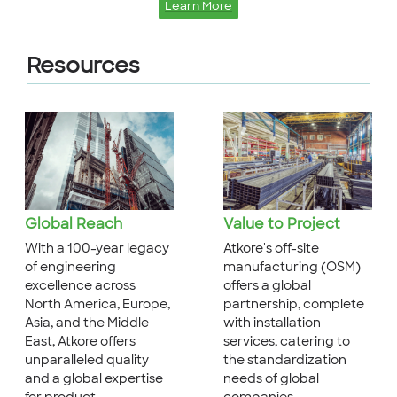
Learn More
Resources
Global Reach
Value to Project
With a 100-year legacy
Atkore's off-site
of engineering
manufacturing (OSM)
excellence across
offers a global
North America, Europe,
partnership, complete
Asia, and the Middle
with installation
East, Atkore offers
services, catering to
unparalleled quality
the standardization
and a global expertise
needs of global