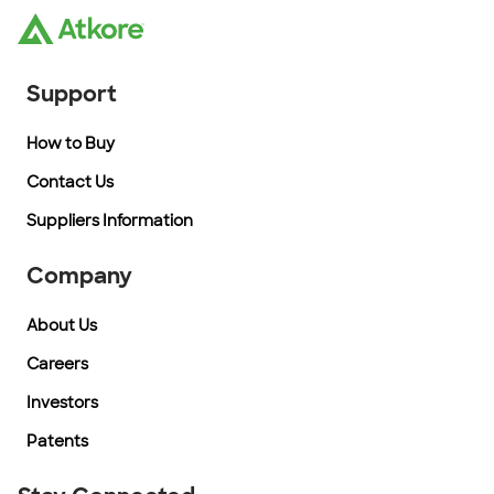
Support
How to Buy
Contact Us
Suppliers Information
Company
About Us
Careers
Investors
Patents