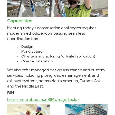
Capabilities
Meeting today's construction challenges requires
modern methods, encompassing seamless
coordination from:
Design
Manufacture
Off-site manufacturing (off-site fabrication)
On-site installation
We also offer managed design assistance and custom
services, including piping, cable management, and
exhaust systems, across North America, Europe, Asia,
and the Middle East.
BIM
Learn more about our BIM design tools >