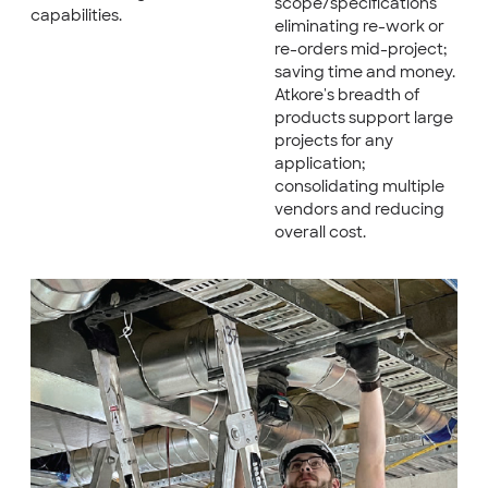
scope/specifications
capabilities.
eliminating re-work or
re-orders mid-project;
saving time and money.
Atkore's breadth of
products support large
projects for any
application;
consolidating multiple
vendors and reducing
overall cost.