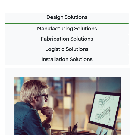
Design Solutions
Manufacturing Solutions
Fabrication Solutions
Logistic Solutions
Installation Solutions