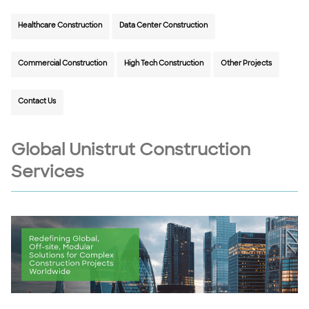
Healthcare Construction
Data Center Construction
Commercial Construction
High Tech Construction
Other Projects
Contact Us
Global Unistrut Construction
Services