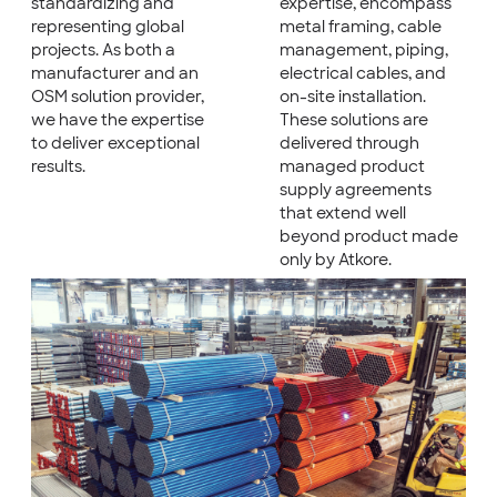
standardizing and
expertise, encompass
representing global
metal framing, cable
projects. As both a
management, piping,
manufacturer and an
electrical cables, and
OSM solution provider,
on-site installation.
we have the expertise
These solutions are
to deliver exceptional
delivered through
results.
managed product
supply agreements
that extend well
beyond product made
only by Atkore.