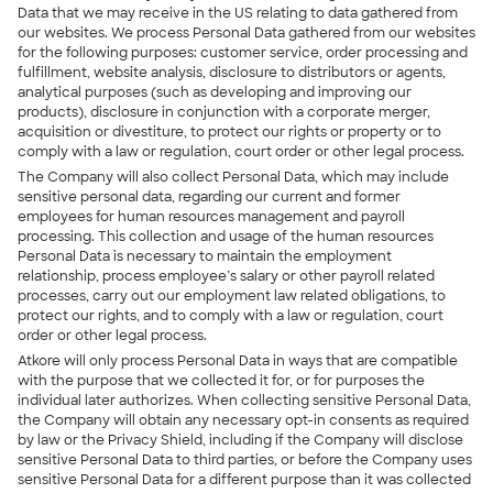
Data that we may receive in the US relating to data gathered from
our websites. We process Personal Data gathered from our websites
for the following purposes: customer service, order processing and
fulfillment, website analysis, disclosure to distributors or agents,
analytical purposes (such as developing and improving our
products), disclosure in conjunction with a corporate merger,
acquisition or divestiture, to protect our rights or property or to
comply with a law or regulation, court order or other legal process.
The Company will also collect Personal Data, which may include
sensitive personal data, regarding our current and former
employees for human resources management and payroll
processing. This collection and usage of the human resources
Personal Data is necessary to maintain the employment
relationship, process employee’s salary or other payroll related
processes, carry out our employment law related obligations, to
protect our rights, and to comply with a law or regulation, court
order or other legal process.
Atkore will only process Personal Data in ways that are compatible
with the purpose that we collected it for, or for purposes the
individual later authorizes. When collecting sensitive Personal Data,
the Company will obtain any necessary opt-in consents as required
by law or the Privacy Shield, including if the Company will disclose
sensitive Personal Data to third parties, or before the Company uses
sensitive Personal Data for a different purpose than it was collected