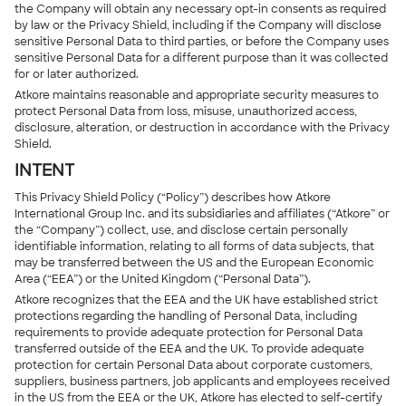
the Company will obtain any necessary opt-in consents as required
by law or the Privacy Shield, including if the Company will disclose
sensitive Personal Data to third parties, or before the Company uses
sensitive Personal Data for a different purpose than it was collected
for or later authorized.
Atkore maintains reasonable and appropriate security measures to
protect Personal Data from loss, misuse, unauthorized access,
disclosure, alteration, or destruction in accordance with the Privacy
Shield.
INTENT
This Privacy Shield Policy (“Policy”) describes how Atkore
International Group Inc. and its subsidiaries and affiliates (“Atkore” or
the “Company”) collect, use, and disclose certain personally
identifiable information, relating to all forms of data subjects, that
may be transferred between the US and the European Economic
Area (“EEA”) or the United Kingdom (“Personal Data”).
Atkore recognizes that the EEA and the UK have established strict
protections regarding the handling of Personal Data, including
requirements to provide adequate protection for Personal Data
transferred outside of the EEA and the UK. To provide adequate
protection for certain Personal Data about corporate customers,
suppliers, business partners, job applicants and employees received
in the US from the EEA or the UK, Atkore has elected to self-certify