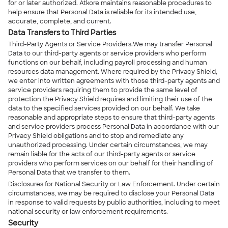
for or later authorized. Atkore maintains reasonable procedures to
help ensure that Personal Data is reliable for its intended use,
accurate, complete, and current.
Data Transfers to Third Parties
Third-Party Agents or Service Providers.We may transfer Personal
Data to our third-party agents or service providers who perform
functions on our behalf, including payroll processing and human
resources data management. Where required by the Privacy Shield,
we enter into written agreements with those third-party agents and
service providers requiring them to provide the same level of
protection the Privacy Shield requires and limiting their use of the
data to the specified services provided on our behalf. We take
reasonable and appropriate steps to ensure that third-party agents
and service providers process Personal Data in accordance with our
Privacy Shield obligations and to stop and remediate any
unauthorized processing. Under certain circumstances, we may
remain liable for the acts of our third-party agents or service
providers who perform services on our behalf for their handling of
Personal Data that we transfer to them.
Disclosures for National Security or Law Enforcement. Under certain
circumstances, we may be required to disclose your Personal Data
in response to valid requests by public authorities, including to meet
national security or law enforcement requirements.
Security