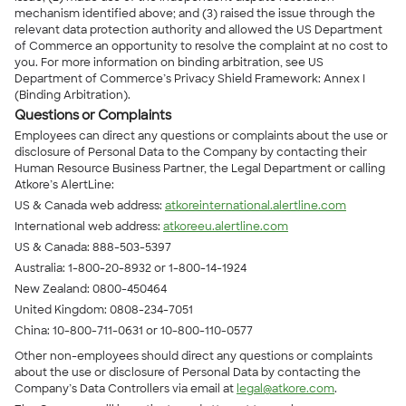
mechanism identified above; and (3) raised the issue through the
relevant data protection authority and allowed the US Department
of Commerce an opportunity to resolve the complaint at no cost to
you. For more information on binding arbitration, see US
Department of Commerce’s Privacy Shield Framework: Annex I
(Binding Arbitration).
Questions or Complaints
Employees can direct any questions or complaints about the use or
disclosure of Personal Data to the Company by contacting their
Human Resource Business Partner, the Legal Department or calling
Atkore’s AlertLine:
US & Canada web address:
atkoreinternational.alertline.com
International web address:
atkoreeu.alertline.com
US & Canada: 888-503-5397
Australia: 1-800-20-8932 or 1-800-14-1924
New Zealand: 0800-450464
United Kingdom: 0808-234-7051
China: 10-800-711-0631 or 10-800-110-0577
Other non-employees should direct any questions or complaints
about the use or disclosure of Personal Data by contacting the
Company’s Data Controllers via email at
legal@atkore.com
.