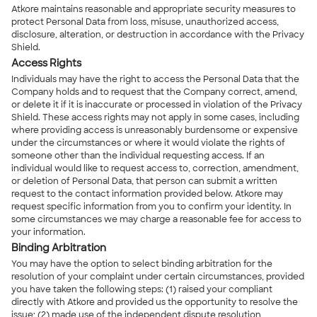
Atkore maintains reasonable and appropriate security measures to
protect Personal Data from loss, misuse, unauthorized access,
disclosure, alteration, or destruction in accordance with the Privacy
Shield.
Access Rights
Individuals may have the right to access the Personal Data that the
Company holds and to request that the Company correct, amend,
or delete it if it is inaccurate or processed in violation of the Privacy
Shield. These access rights may not apply in some cases, including
where providing access is unreasonably burdensome or expensive
under the circumstances or where it would violate the rights of
someone other than the individual requesting access. If an
individual would like to request access to, correction, amendment,
or deletion of Personal Data, that person can submit a written
request to the contact information provided below. Atkore may
request specific information from you to confirm your identity. In
some circumstances we may charge a reasonable fee for access to
your information.
Binding Arbitration
You may have the option to select binding arbitration for the
resolution of your complaint under certain circumstances, provided
you have taken the following steps: (1) raised your compliant
directly with Atkore and provided us the opportunity to resolve the
issue; (2) made use of the independent dispute resolution