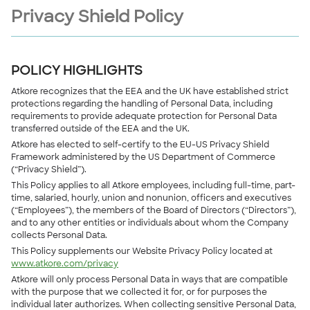
Privacy Shield Policy
POLICY HIGHLIGHTS
Atkore recognizes that the EEA and the UK have established strict
protections regarding the handling of Personal Data, including
requirements to provide adequate protection for Personal Data
transferred outside of the EEA and the UK.
Atkore has elected to self-certify to the EU-US Privacy Shield
Framework administered by the US Department of Commerce
(“Privacy Shield”).
This Policy applies to all Atkore employees, including full-time, part-
time, salaried, hourly, union and nonunion, officers and executives
(“Employees”), the members of the Board of Directors (“Directors”),
and to any other entities or individuals about whom the Company
collects Personal Data.
This Policy supplements our Website Privacy Policy located at
www.atkore.com/privacy
Atkore will only process Personal Data in ways that are compatible
with the purpose that we collected it for, or for purposes the
individual later authorizes. When collecting sensitive Personal Data,