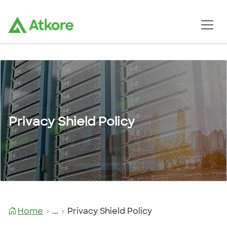
Privacy Shield Policy
Home
...
Privacy Shield Policy