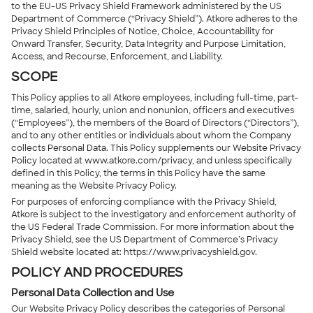
to the EU-US Privacy Shield Framework administered by the US
Department of Commerce (“Privacy Shield”). Atkore adheres to the
Privacy Shield Principles of Notice, Choice, Accountability for
Onward Transfer, Security, Data Integrity and Purpose Limitation,
Access, and Recourse, Enforcement, and Liability.
SCOPE
This Policy applies to all Atkore employees, including full-time, part-
time, salaried, hourly, union and nonunion, officers and executives
(“Employees”), the members of the Board of Directors (“Directors”),
and to any other entities or individuals about whom the Company
collects Personal Data. This Policy supplements our Website Privacy
Policy located at www.atkore.com/privacy, and unless specifically
defined in this Policy, the terms in this Policy have the same
meaning as the Website Privacy Policy.
For purposes of enforcing compliance with the Privacy Shield,
Atkore is subject to the investigatory and enforcement authority of
the US Federal Trade Commission. For more information about the
Privacy Shield, see the US Department of Commerce’s Privacy
Shield website located at: https://www.privacyshield.gov.
POLICY AND PROCEDURES
Personal Data Collection and Use
Our Website Privacy Policy describes the categories of Personal