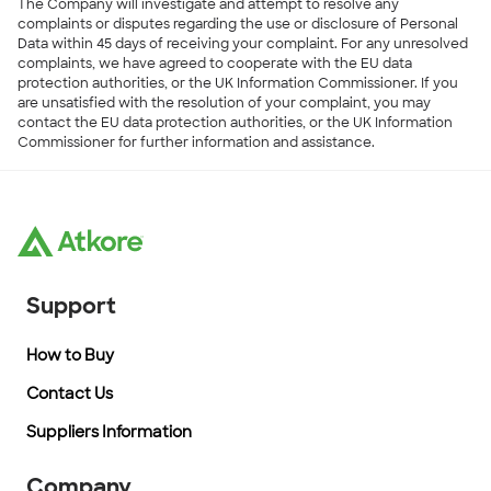
The Company will investigate and attempt to resolve any
complaints or disputes regarding the use or disclosure of Personal
Data within 45 days of receiving your complaint. For any unresolved
complaints, we have agreed to cooperate with the EU data
protection authorities, or the UK Information Commissioner. If you
are unsatisfied with the resolution of your complaint, you may
contact the EU data protection authorities, or the UK Information
Commissioner for further information and assistance.
Support
How to Buy
Contact Us
Suppliers Information
Company