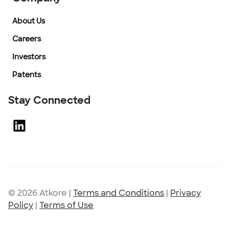
About Us
Careers
Investors
Patents
Stay Connected
© 2026 Atkore
|
Terms and Conditions
|
Privacy
Policy
|
Terms of Use