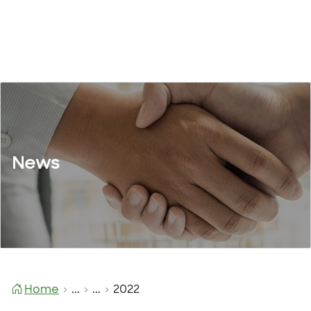
News
Home
...
...
2022