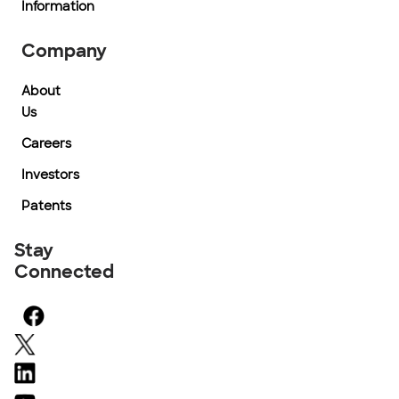
Information
Company
About
Us
Careers
Investors
Patents
Stay
Connected