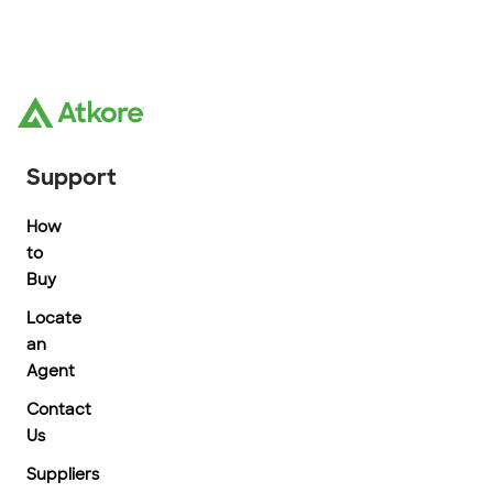
Support
How
to
Buy
Locate
an
Agent
Contact
Us
Suppliers