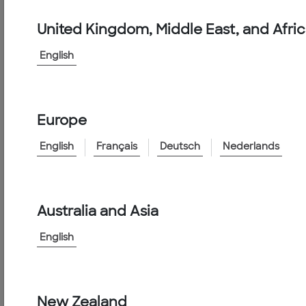
Products
&
United Kingdom, Middle East, and Afri
Services
English
Conduit
PVC
Conduit
Europe
PVC
English
Français
Deutsch
Nederlands
Conduit
Features:
Australia and Asia
English
Specifications
New Zealand