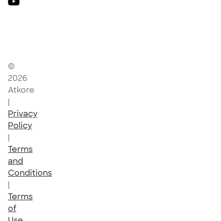
©
2026
Atkore
|
Privacy
Policy
|
Terms
and
Conditions
|
Terms
of