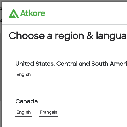
te
t
Choose a region & langu
United States, Central and South Amer
Conduit
English
Canada
English
Français
Home