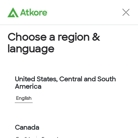
Locate an Agent
Choose a region &
language
Conduit
United States, Central and South
America
English
Home
...
U40012AORNNNNSUS
Canada