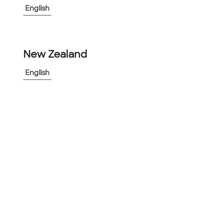
English
-
+
1
New Zealand
Add to Project
Share Product
English