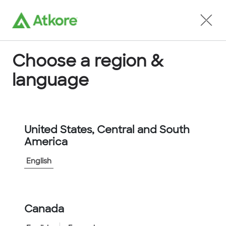
Locate an Agent
Choose a region &
language
Conduit
United States, Central and South
America
English
Home
...
SSU12-10M
Canada