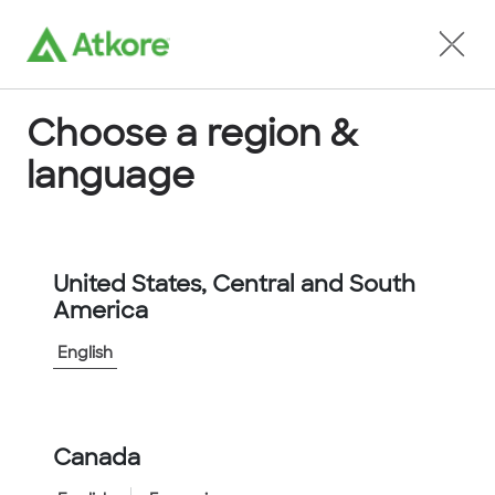
Locate an Agent
Choose a region &
language
Conduit
United States, Central and South
America
English
Home
...
S60700CTCC
Canada