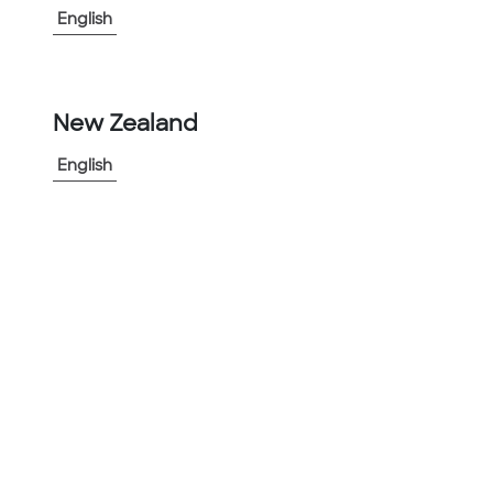
English
-
+
1
New Zealand
Add to Project
Share Product
English