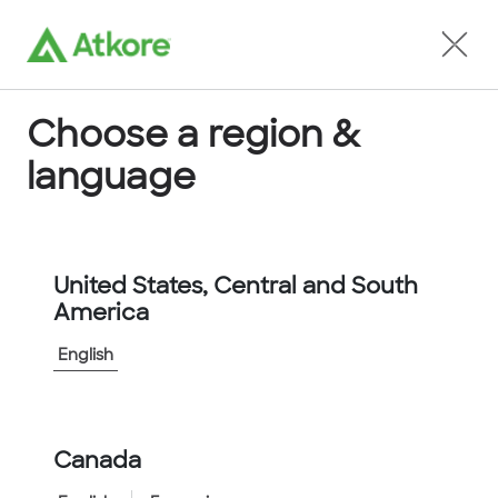
Locate an Agent
Choose a region &
language
Conduit
United States, Central and South
America
English
Home
...
LTP50B-25M
Canada