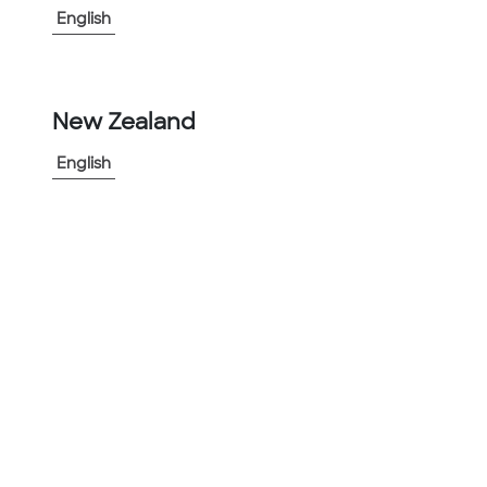
English
-
+
1
New Zealand
Add to Project
English
Share Product