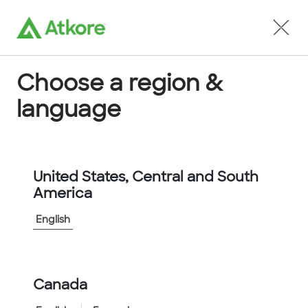
Locate an Agent
Choose a region &
language
Conduit
United States, Central and South
America
English
Home
...
LPCWFG40-10M
Canada