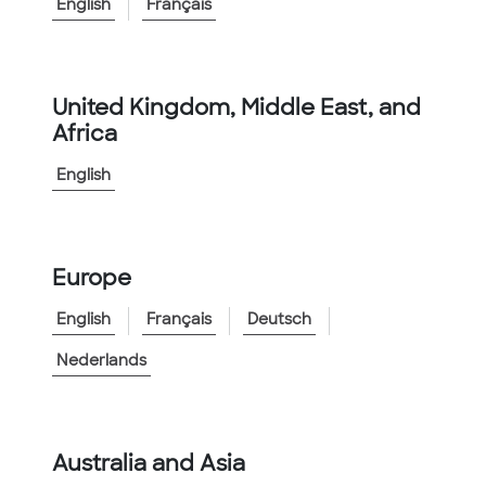
<
Go to Family
English
Français
Product Information
Catalog Number:
KTECH2000BLU
United Kingdom, Middle East, and
Africa
Catalog Description
:
Innerduct 2 inch Kortech Blue
English
Features:
▲
General purpose outdoor applications
▲
Available in Reels or Coils
Europe
View More
English
Français
Deutsch
Nederlands
Australia and Asia