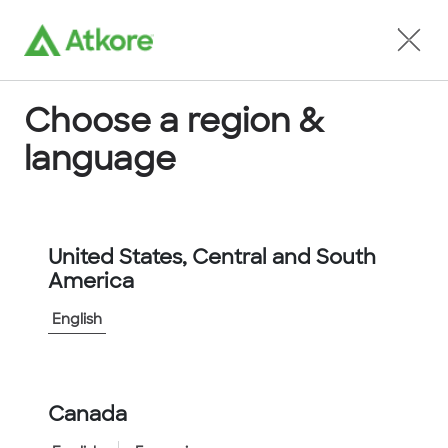
Locate an Agent
Choose a region &
language
Conduit
United States, Central and South
America
English
Home
...
KTECH2000BLU
Canada