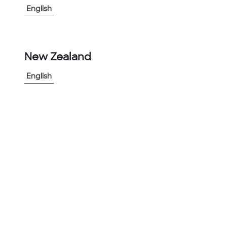
English
-
+
1
New Zealand
Add to Project
Share Product
English