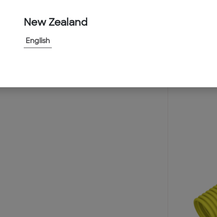
New Zealand
English