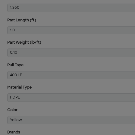
1.360
Part Length (ft)
1.0
Part Weight (lb/ft)
0.10
Pull Tape
400 LB
Material Type
HDPE
Color
Yellow
Brands