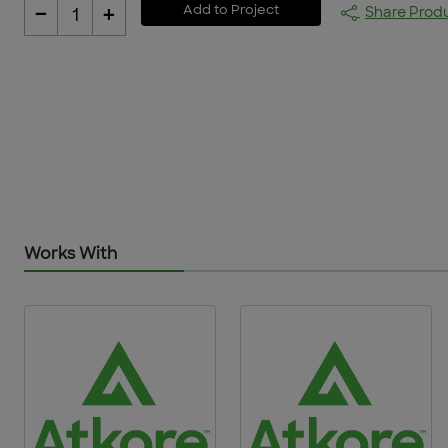
-
+
Add to Project
Share Prod
1
Works With