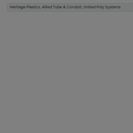
Heritage Plastics, Allied Tube & Conduit, United Poly Systems