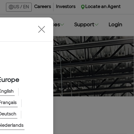
Careers
Investors
Locate an Agent
US
/
EN
Markets
Resources
Support
Login
Europe
English
Français
Deutsch
Nederlands