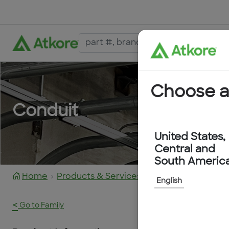
Choose a
Conduit
United States,
Central and
South Americ
Home
Products & Services
KTECH1250YEL
English
<
Go to Family