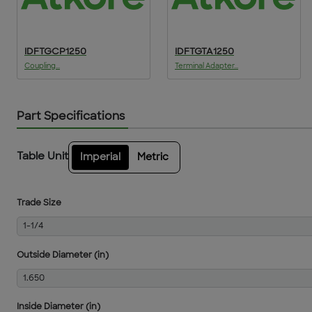
IDFTGCP1250
IDFTGTA1250
Coupling...
Terminal Adapter...
Part Specifications
Table Unit
Imperial
Metric
Trade Size
1-1/4
Outside Diameter (in)
1.650
Inside Diameter (in)