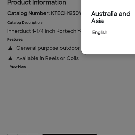
Product Information
Australia and
Catalog Number:
KTECH1250YEL
Asia
Catalog Description
:
Innerduct 1-1/4 inch Kortech Yellow
English
Features:
▲
General purpose outdoor applications
▲
Available in Reels or Coils
View More