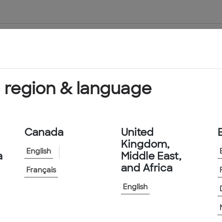
About Us
Products & Services
 region & language
Canada
United
Kingdom,
English
a
Middle East,
and Africa
Français
English