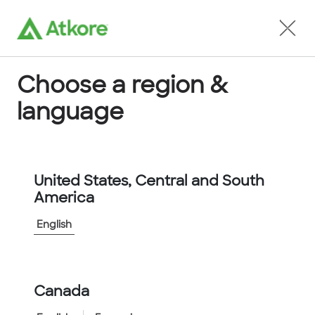
Locate an Agent
Choose a region &
language
Conduit
United States, Central and South
America
English
Home
...
KTECH1000ORG
Canada