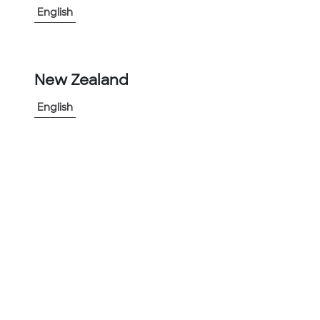
English
-
+
1
New Zealand
Add to Project
Share Product
English