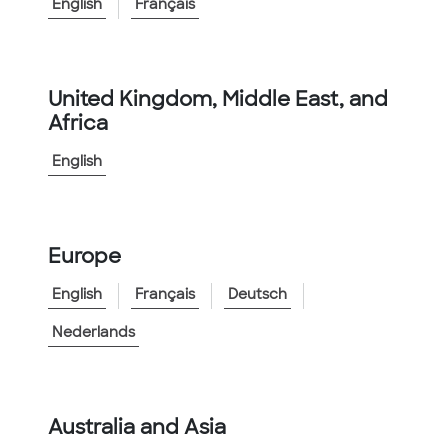
<
Go to Family
English
Français
Product Information
Catalog Number:
KTECH1000ORG
United Kingdom, Middle East, and
Africa
Catalog Description
:
Innerduct 1 inch Kortech Orange
English
Features:
▲
General purpose outdoor applications
▲
Available in Reels or Coils
Europe
View More
English
Français
Deutsch
Nederlands
Australia and Asia