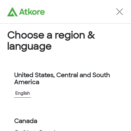
Locate an Agent
Choose a region &
language
Conduit
United States, Central and South
America
English
Home
...
FUSSB12-25M
Canada