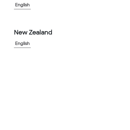
English
-
+
1
New Zealand
Add to Project
Share Product
English