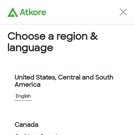
Locate an Agent
Choose a region &
language
Conduit
United States, Central and South
America
English
Home
...
FPR67B-10M
Canada