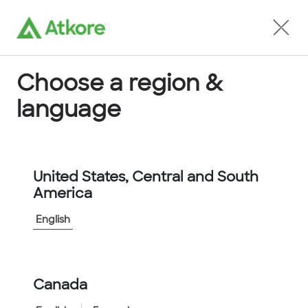
Locate an Agent
Choose a region &
language
Conduit
United States, Central and South
America
English
Home
...
FPPS42B-25M
Canada