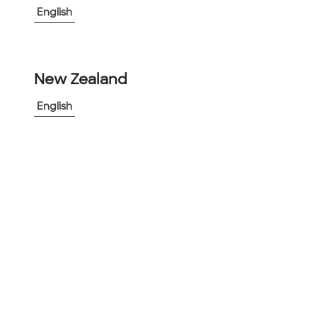
English
-
+
1
New Zealand
Add to Project
Share Product
English