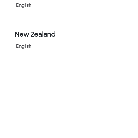
English
-
+
1
New Zealand
Add to Project
Share Product
English