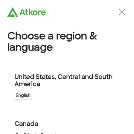
Locate an Agent
Choose a region &
language
Conduit
United States, Central and South
America
English
Home
...
FPP20W-50M
Canada