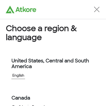
Locate an Agent
Choose a region &
language
Conduit
United States, Central and South
America
English
Home
...
FPI67G-10M
Canada