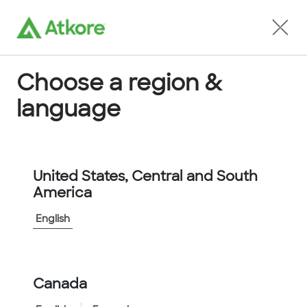
Locate an Agent
Choose a region &
language
Conduit
United States, Central and South
America
English
Home
...
FPC50GN-10M
Canada