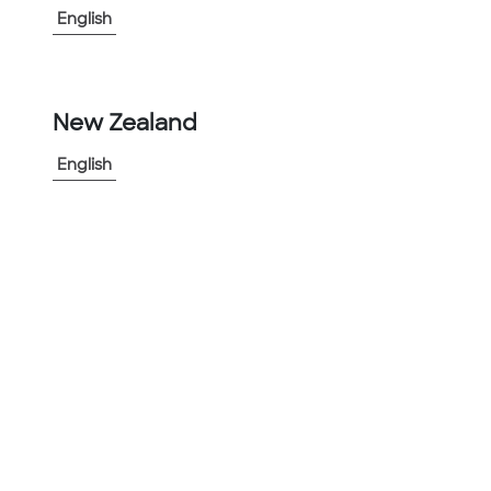
English
-
+
1
New Zealand
Add to Project
English
Share Product