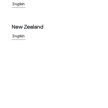
English
-
+
1
New Zealand
Add to Project
English
Share Product