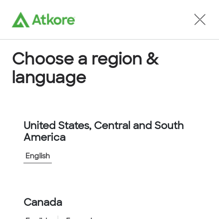
Locate an Agent
Choose a region &
language
Conduit
United States, Central and South
America
English
Home
...
FPC12GN-30M
Canada